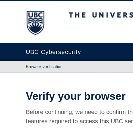
The University of British Columbia
UBC Cybersecurity
Browser verification
Verify your browser
Before continuing, we need to confirm th
features required to access this UBC ser