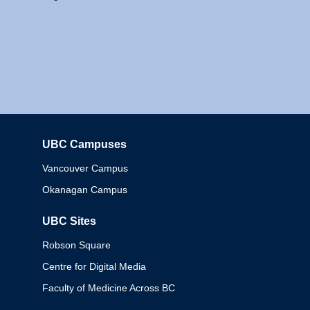
UBC Campuses
Columbia
Vancouver Campus
Okanagan Campus
UBC Sites
Robson Square
Centre for Digital Media
Faculty of Medicine Across BC