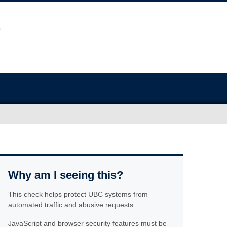
Why am I seeing this?
This check helps protect UBC systems from
automated traffic and abusive requests.
JavaScript and browser security features must be