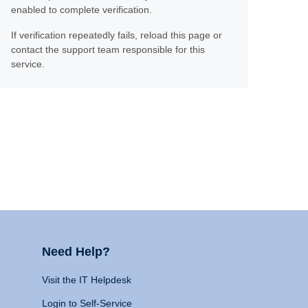
enabled to complete verification.
If verification repeatedly fails, reload this page or
contact the support team responsible for this
service.
Need Help?
Visit the IT Helpdesk
Login to Self-Service