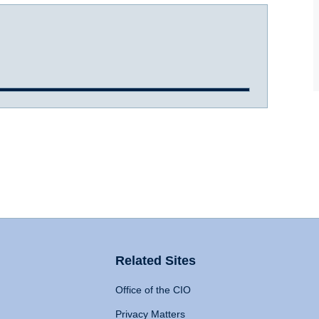
Related Sites
Office of the CIO
Privacy Matters