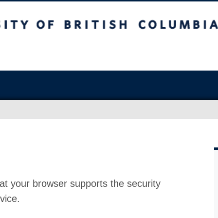
at your browser supports the security
vice.