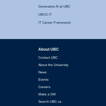
Generative AI at UBC
UBCO IT
IT Career Framework
About UBC
The University of British 
Contact UBC
About the University
News
Events
Careers
Make a Gift
Search UBC.ca