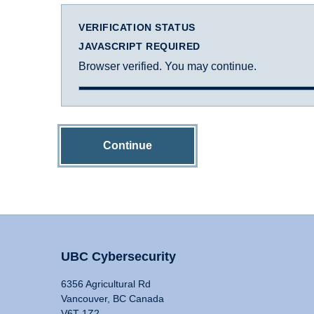
VERIFICATION STATUS
JAVASCRIPT REQUIRED
Browser verified. You may continue.
Continue
UBC Cybersecurity
6356 Agricultural Rd
Vancouver, BC Canada
V6T 1Z2