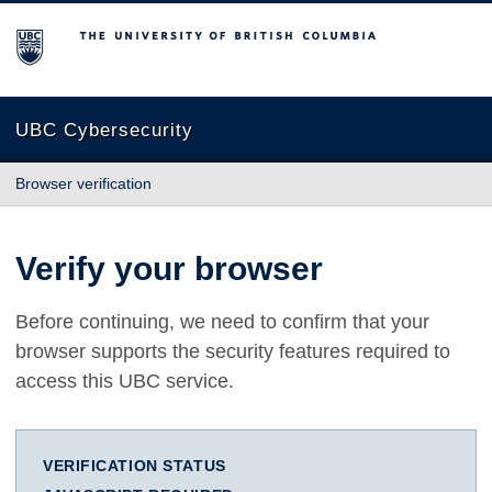
The University of British Columbia
UBC Cybersecurity
Browser verification
Verify your browser
Before continuing, we need to confirm that your
browser supports the security features required to
access this UBC service.
VERIFICATION STATUS