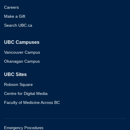
Careers
Make a Gift
Search UBC.ca
UBC Campuses
Vancouver Campus
Okanagan Campus
UBC Sites
Robson Square
Centre for Digital Media
Faculty of Medicine Across BC
Emergency Procedures