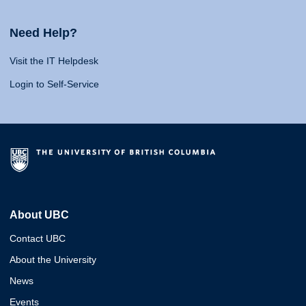
Need Help?
Visit the IT Helpdesk
Login to Self-Service
About UBC
Contact UBC
About the University
News
Events