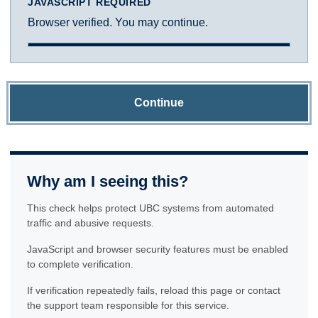
JAVASCRIPT REQUIRED
Browser verified. You may continue.
Continue
Why am I seeing this?
This check helps protect UBC systems from automated
traffic and abusive requests.
JavaScript and browser security features must be enabled
to complete verification.
If verification repeatedly fails, reload this page or contact
the support team responsible for this service.