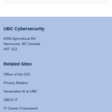
UBC Cybersecurity
6356 Agricultural Rd
Vancouver, BC Canada
V6T 1Z2
Related Sites
Office of the CIO
Privacy Matters
Generative AI at UBC
UBCO IT
IT Career Framework