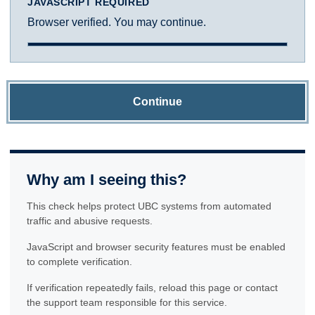
JAVASCRIPT REQUIRED
Browser verified. You may continue.
Continue
Why am I seeing this?
This check helps protect UBC systems from automated
traffic and abusive requests.
JavaScript and browser security features must be enabled
to complete verification.
If verification repeatedly fails, reload this page or contact
the support team responsible for this service.