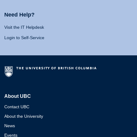
Need Help?
Visit the IT Helpdesk
Login to Self-Service
About UBC
Contact UBC
About the University
News
Events