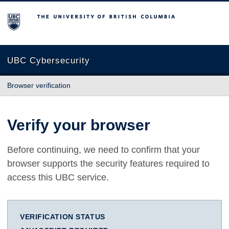
The University of British Columbia
UBC Cybersecurity
Browser verification
Verify your browser
Before continuing, we need to confirm that your
browser supports the security features required to
access this UBC service.
VERIFICATION STATUS