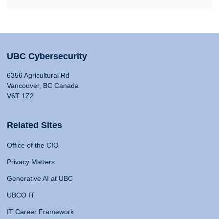
UBC Cybersecurity
6356 Agricultural Rd
Vancouver, BC Canada
V6T 1Z2
Related Sites
Office of the CIO
Privacy Matters
Generative AI at UBC
UBCO IT
IT Career Framework