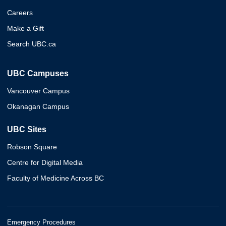
Careers
Make a Gift
Search UBC.ca
UBC Campuses
Vancouver Campus
Okanagan Campus
UBC Sites
Robson Square
Centre for Digital Media
Faculty of Medicine Across BC
Emergency Procedures