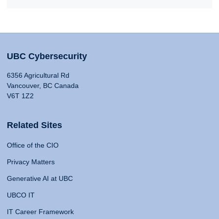
UBC Cybersecurity
6356 Agricultural Rd
Vancouver, BC Canada
V6T 1Z2
Related Sites
Office of the CIO
Privacy Matters
Generative AI at UBC
UBCO IT
IT Career Framework