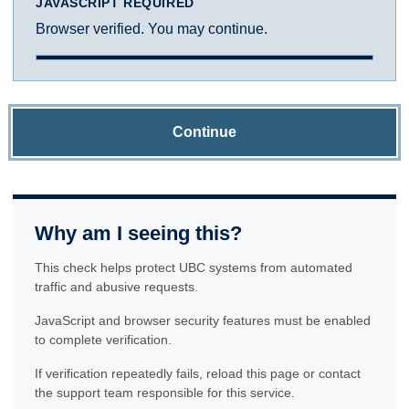
JAVASCRIPT REQUIRED
Browser verified. You may continue.
Continue
Why am I seeing this?
This check helps protect UBC systems from automated
traffic and abusive requests.
JavaScript and browser security features must be enabled
to complete verification.
If verification repeatedly fails, reload this page or contact
the support team responsible for this service.