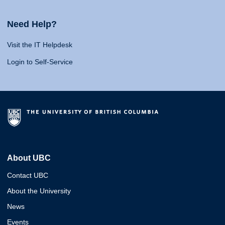
Need Help?
Visit the IT Helpdesk
Login to Self-Service
About UBC
Contact UBC
About the University
News
Events