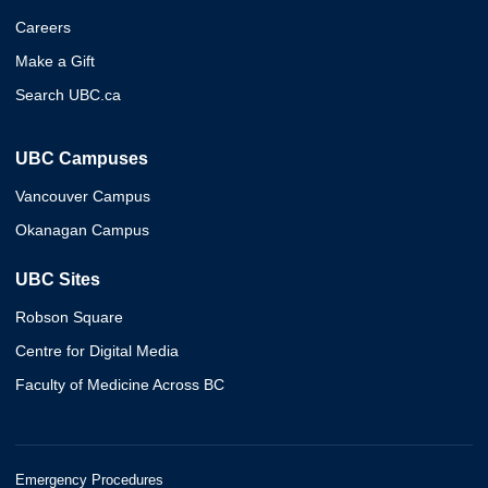
Careers
Make a Gift
Search UBC.ca
UBC Campuses
Vancouver Campus
Okanagan Campus
UBC Sites
Robson Square
Centre for Digital Media
Faculty of Medicine Across BC
Emergency Procedures