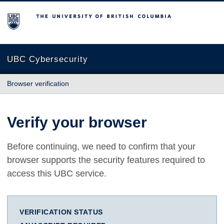
The University of British Columbia
UBC Cybersecurity
Browser verification
Verify your browser
Before continuing, we need to confirm that your
browser supports the security features required to
access this UBC service.
VERIFICATION STATUS