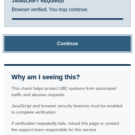
JAVASCRIPT REQUIRED
Browser verified. You may continue.
Continue
Why am I seeing this?
This check helps protect UBC systems from automated
traffic and abusive requests.
JavaScript and browser security features must be enabled
to complete verification.
If verification repeatedly fails, reload this page or contact
the support team responsible for this service.