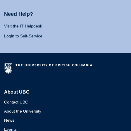
Need Help?
Visit the IT Helpdesk
Login to Self-Service
About UBC
Contact UBC
About the University
News
Events