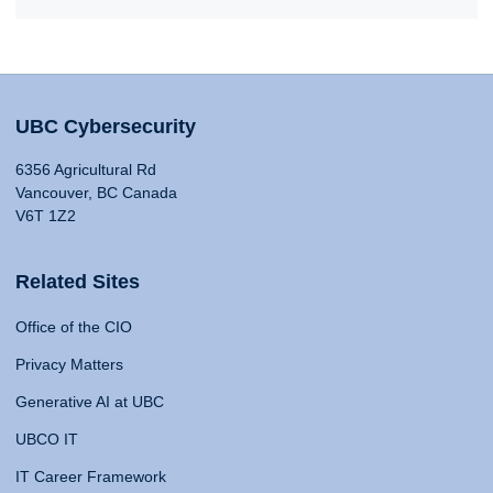
UBC Cybersecurity
6356 Agricultural Rd
Vancouver, BC Canada
V6T 1Z2
Related Sites
Office of the CIO
Privacy Matters
Generative AI at UBC
UBCO IT
IT Career Framework