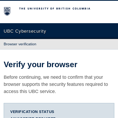
The University of British Columbia
UBC Cybersecurity
Browser verification
Verify your browser
Before continuing, we need to confirm that your
browser supports the security features required to
access this UBC service.
VERIFICATION STATUS