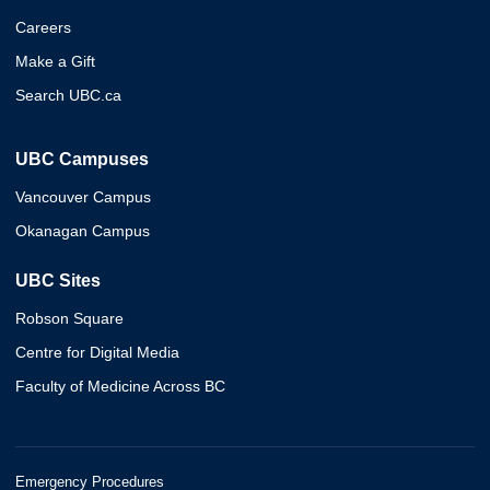
Careers
Make a Gift
Search UBC.ca
UBC Campuses
Vancouver Campus
Okanagan Campus
UBC Sites
Robson Square
Centre for Digital Media
Faculty of Medicine Across BC
Emergency Procedures