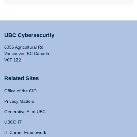
UBC Cybersecurity
6356 Agricultural Rd
Vancouver, BC Canada
V6T 1Z2
Related Sites
Office of the CIO
Privacy Matters
Generative AI at UBC
UBCO IT
IT Career Framework