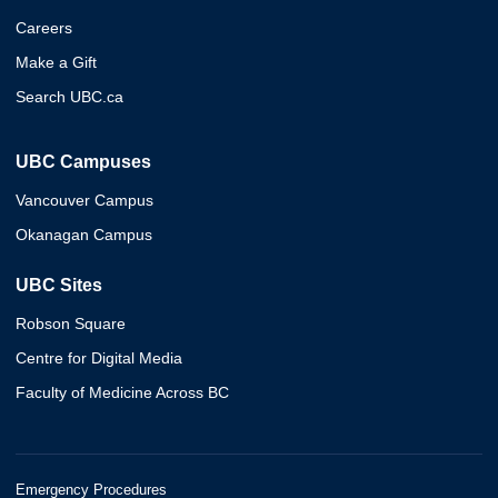
Careers
Make a Gift
Search UBC.ca
UBC Campuses
Vancouver Campus
Okanagan Campus
UBC Sites
Robson Square
Centre for Digital Media
Faculty of Medicine Across BC
Emergency Procedures