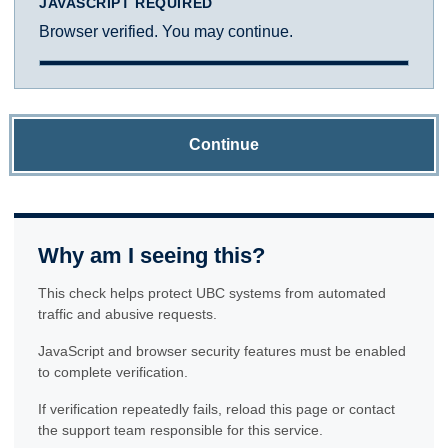
JAVASCRIPT REQUIRED
Browser verified. You may continue.
Continue
Why am I seeing this?
This check helps protect UBC systems from automated
traffic and abusive requests.
JavaScript and browser security features must be enabled
to complete verification.
If verification repeatedly fails, reload this page or contact
the support team responsible for this service.