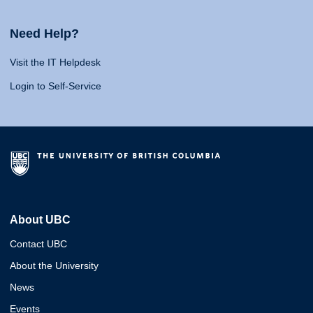
Need Help?
Visit the IT Helpdesk
Login to Self-Service
About UBC
Contact UBC
About the University
News
Events