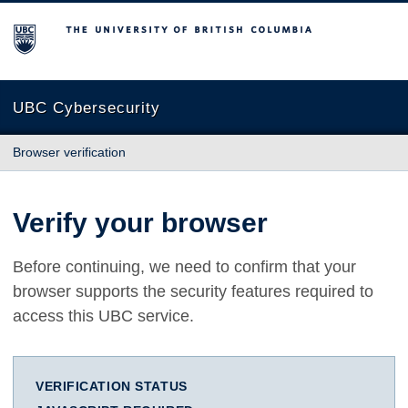
The University of British Columbia
UBC Cybersecurity
Browser verification
Verify your browser
Before continuing, we need to confirm that your
browser supports the security features required to
access this UBC service.
VERIFICATION STATUS