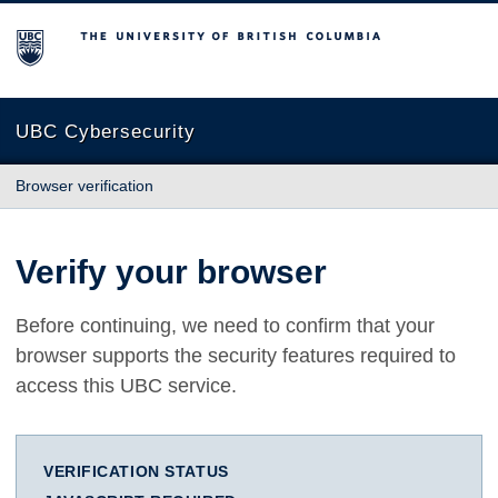
The University of British Columbia
UBC Cybersecurity
Browser verification
Verify your browser
Before continuing, we need to confirm that your
browser supports the security features required to
access this UBC service.
VERIFICATION STATUS