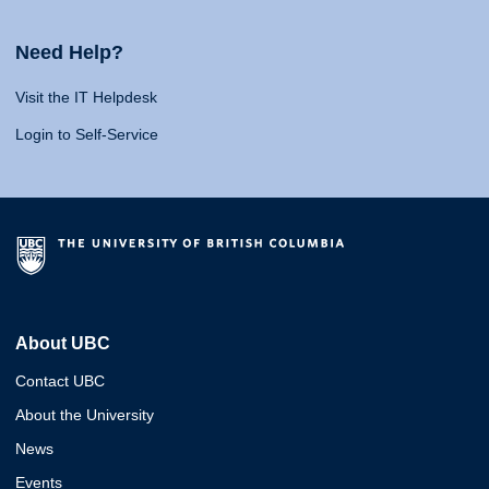
Need Help?
Visit the IT Helpdesk
Login to Self-Service
About UBC
Contact UBC
About the University
News
Events