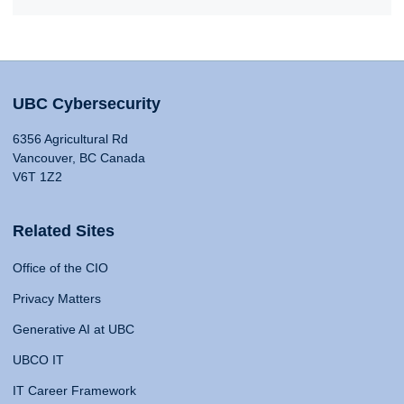
UBC Cybersecurity
6356 Agricultural Rd
Vancouver, BC Canada
V6T 1Z2
Related Sites
Office of the CIO
Privacy Matters
Generative AI at UBC
UBCO IT
IT Career Framework