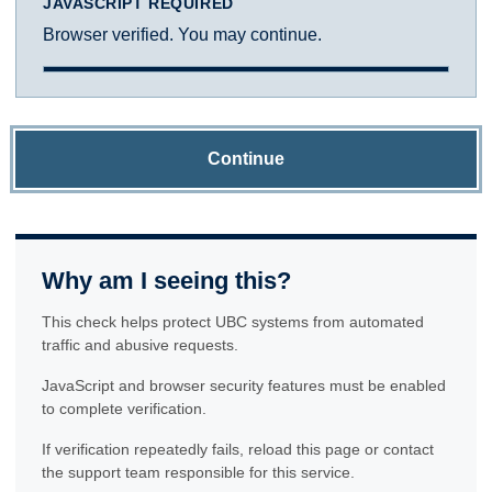
JAVASCRIPT REQUIRED
Browser verified. You may continue.
Continue
Why am I seeing this?
This check helps protect UBC systems from automated
traffic and abusive requests.
JavaScript and browser security features must be enabled
to complete verification.
If verification repeatedly fails, reload this page or contact
the support team responsible for this service.