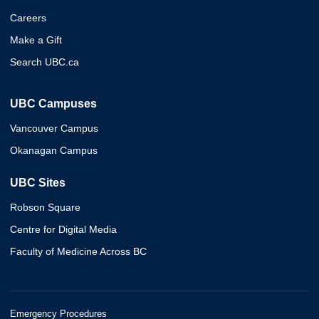
Careers
Make a Gift
Search UBC.ca
UBC Campuses
Vancouver Campus
Okanagan Campus
UBC Sites
Robson Square
Centre for Digital Media
Faculty of Medicine Across BC
Emergency Procedures