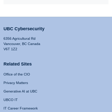
UBC Cybersecurity
6356 Agricultural Rd
Vancouver, BC Canada
V6T 1Z2
Related Sites
Office of the CIO
Privacy Matters
Generative AI at UBC
UBCO IT
IT Career Framework