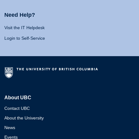
Need Help?
Visit the IT Helpdesk
Login to Self-Service
About UBC
Contact UBC
About the University
News
Events