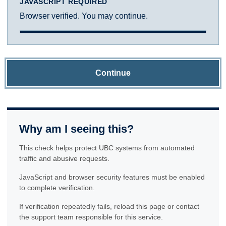
JAVASCRIPT REQUIRED
Browser verified. You may continue.
Continue
Why am I seeing this?
This check helps protect UBC systems from automated
traffic and abusive requests.
JavaScript and browser security features must be enabled
to complete verification.
If verification repeatedly fails, reload this page or contact
the support team responsible for this service.