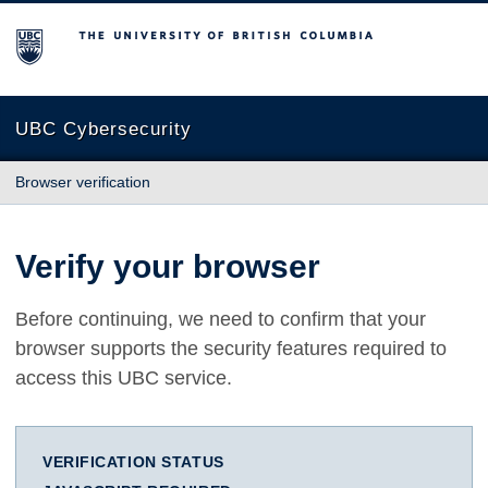
The University of British Columbia
UBC Cybersecurity
Browser verification
Verify your browser
Before continuing, we need to confirm that your
browser supports the security features required to
access this UBC service.
VERIFICATION STATUS