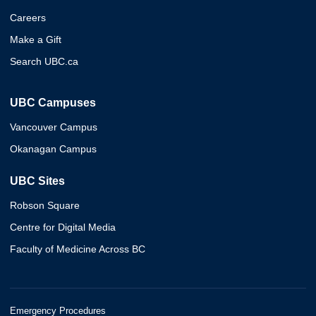
Careers
Make a Gift
Search UBC.ca
UBC Campuses
Vancouver Campus
Okanagan Campus
UBC Sites
Robson Square
Centre for Digital Media
Faculty of Medicine Across BC
Emergency Procedures