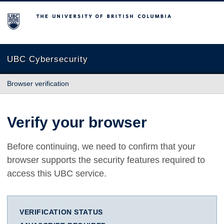
The University of British Columbia
UBC Cybersecurity
Browser verification
Verify your browser
Before continuing, we need to confirm that your
browser supports the security features required to
access this UBC service.
VERIFICATION STATUS