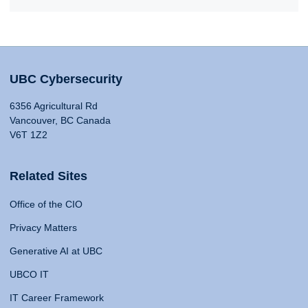
UBC Cybersecurity
6356 Agricultural Rd
Vancouver, BC Canada
V6T 1Z2
Related Sites
Office of the CIO
Privacy Matters
Generative AI at UBC
UBCO IT
IT Career Framework