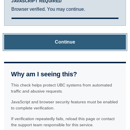
JAVASCRIPT REQUIRED
Browser verified. You may continue.
Continue
Why am I seeing this?
This check helps protect UBC systems from automated
traffic and abusive requests.
JavaScript and browser security features must be enabled
to complete verification.
If verification repeatedly fails, reload this page or contact
the support team responsible for this service.