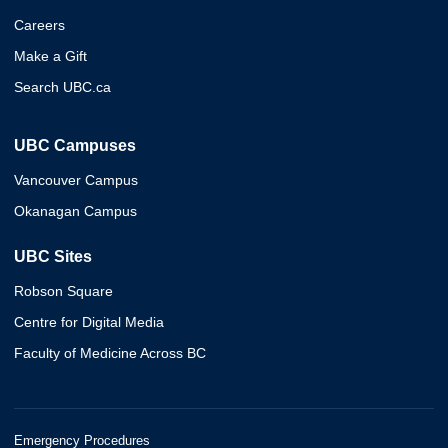
Careers
Make a Gift
Search UBC.ca
UBC Campuses
Vancouver Campus
Okanagan Campus
UBC Sites
Robson Square
Centre for Digital Media
Faculty of Medicine Across BC
Emergency Procedures