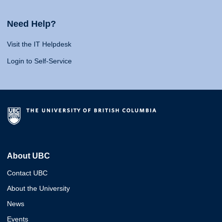
Need Help?
Visit the IT Helpdesk
Login to Self-Service
About UBC
Contact UBC
About the University
News
Events