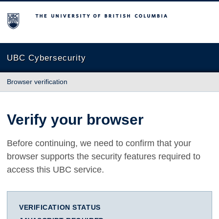
The University of British Columbia
UBC Cybersecurity
Browser verification
Verify your browser
Before continuing, we need to confirm that your
browser supports the security features required to
access this UBC service.
VERIFICATION STATUS