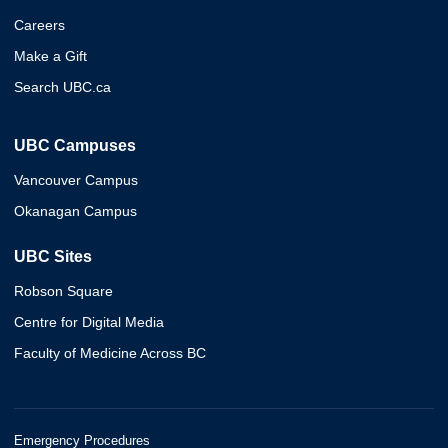
Careers
Make a Gift
Search UBC.ca
UBC Campuses
Vancouver Campus
Okanagan Campus
UBC Sites
Robson Square
Centre for Digital Media
Faculty of Medicine Across BC
Emergency Procedures