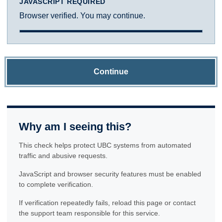
JAVASCRIPT REQUIRED
Browser verified. You may continue.
Continue
Why am I seeing this?
This check helps protect UBC systems from automated
traffic and abusive requests.
JavaScript and browser security features must be enabled
to complete verification.
If verification repeatedly fails, reload this page or contact
the support team responsible for this service.