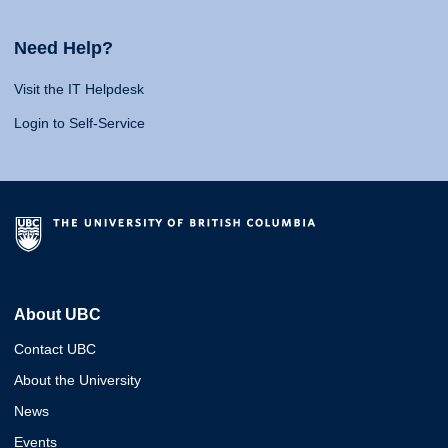
Need Help?
Visit the IT Helpdesk
Login to Self-Service
About UBC
Contact UBC
About the University
News
Events