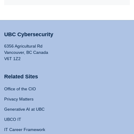
UBC Cybersecurity
6356 Agricultural Rd
Vancouver, BC Canada
V6T 1Z2
Related Sites
Office of the CIO
Privacy Matters
Generative AI at UBC
UBCO IT
IT Career Framework