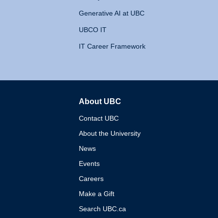
Generative AI at UBC
UBCO IT
IT Career Framework
About UBC
The University of British 
Contact UBC
About the University
News
Events
Careers
Make a Gift
Search UBC.ca