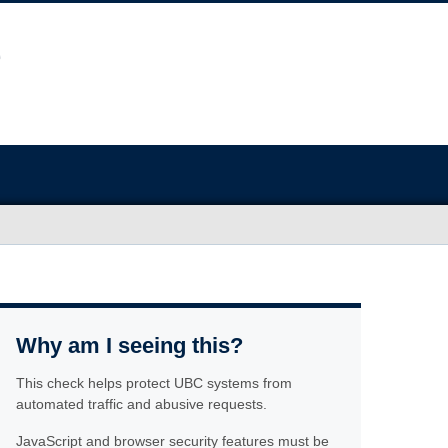
Why am I seeing this?
This check helps protect UBC systems from
automated traffic and abusive requests.
JavaScript and browser security features must be