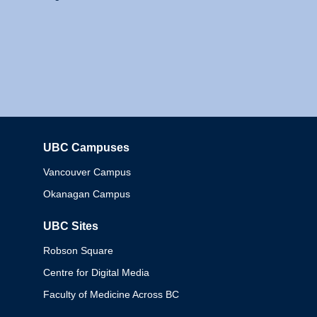
UBC Campuses
Columbia
Vancouver Campus
Okanagan Campus
UBC Sites
Robson Square
Centre for Digital Media
Faculty of Medicine Across BC