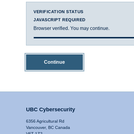
VERIFICATION STATUS
JAVASCRIPT REQUIRED
Browser verified. You may continue.
Continue
UBC Cybersecurity
6356 Agricultural Rd
Vancouver, BC Canada
V6T 1Z2