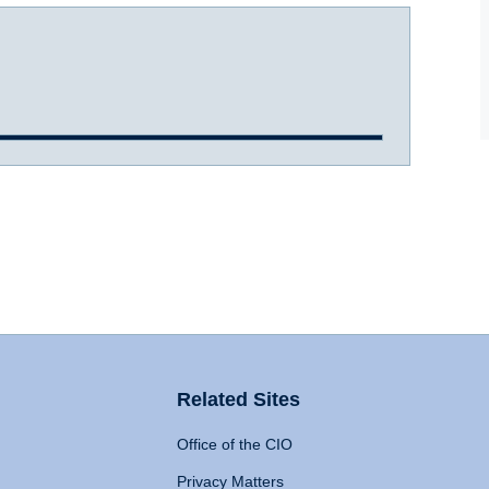
Related Sites
Office of the CIO
Privacy Matters