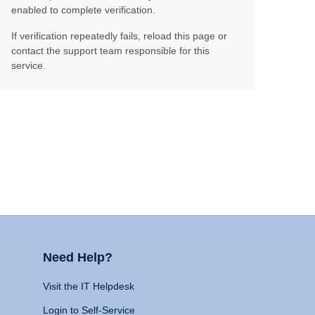
enabled to complete verification.
If verification repeatedly fails, reload this page or
contact the support team responsible for this
service.
Need Help?
Visit the IT Helpdesk
Login to Self-Service