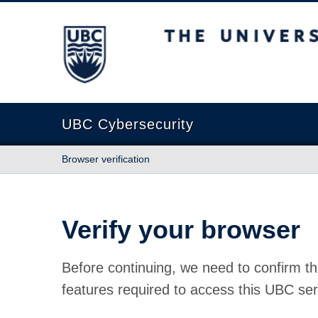
The University of British Columbia
UBC Cybersecurity
Browser verification
Verify your browser
Before continuing, we need to confirm th
features required to access this UBC ser