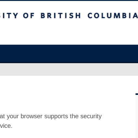
at your browser supports the security
vice.