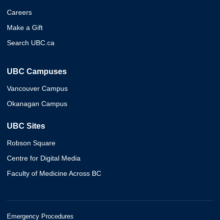
Careers
Make a Gift
Search UBC.ca
UBC Campuses
Vancouver Campus
Okanagan Campus
UBC Sites
Robson Square
Centre for Digital Media
Faculty of Medicine Across BC
Emergency Procedures