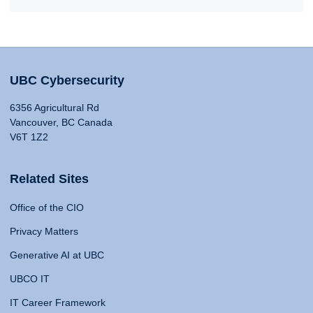
UBC Cybersecurity
6356 Agricultural Rd
Vancouver, BC Canada
V6T 1Z2
Related Sites
Office of the CIO
Privacy Matters
Generative AI at UBC
UBCO IT
IT Career Framework