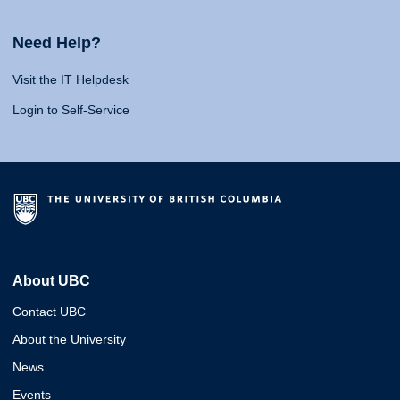
Need Help?
Visit the IT Helpdesk
Login to Self-Service
About UBC
Contact UBC
About the University
News
Events