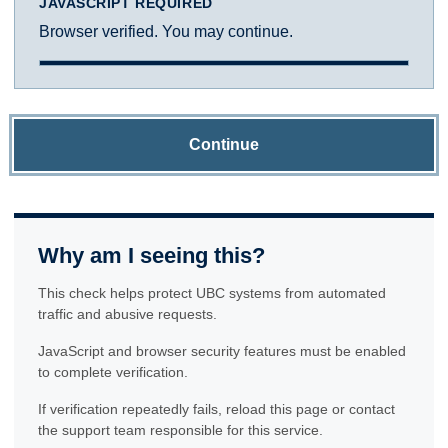
JAVASCRIPT REQUIRED
Browser verified. You may continue.
Continue
Why am I seeing this?
This check helps protect UBC systems from automated
traffic and abusive requests.
JavaScript and browser security features must be enabled
to complete verification.
If verification repeatedly fails, reload this page or contact
the support team responsible for this service.