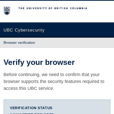
The University of British Columbia
UBC Cybersecurity
Browser verification
Verify your browser
Before continuing, we need to confirm that your
browser supports the security features required to
access this UBC service.
VERIFICATION STATUS