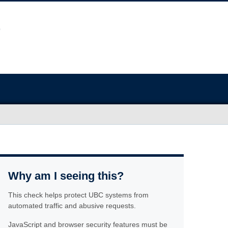
Why am I seeing this?
This check helps protect UBC systems from
automated traffic and abusive requests.
JavaScript and browser security features must be