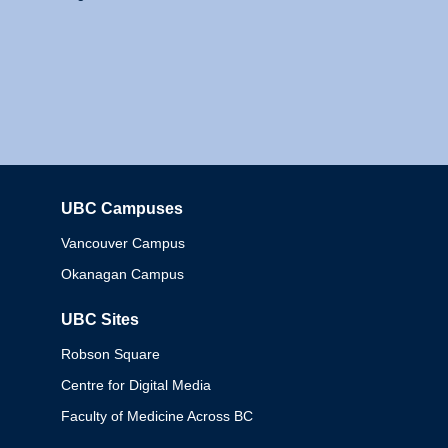
UBC Campuses
Columbia
Vancouver Campus
Okanagan Campus
UBC Sites
Robson Square
Centre for Digital Media
Faculty of Medicine Across BC