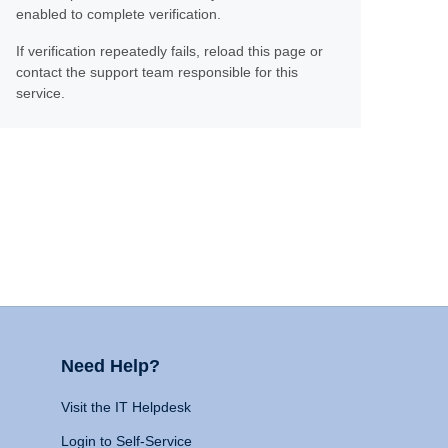
enabled to complete verification.
If verification repeatedly fails, reload this page or
contact the support team responsible for this
service.
Need Help?
Visit the IT Helpdesk
Login to Self-Service