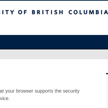
at your browser supports the security
vice.