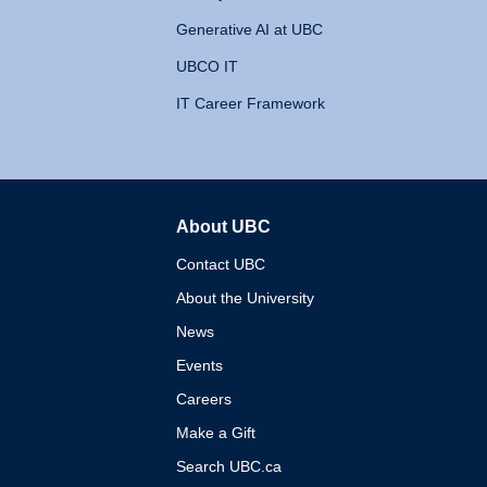
Generative AI at UBC
UBCO IT
IT Career Framework
About UBC
The University of British 
Contact UBC
About the University
News
Events
Careers
Make a Gift
Search UBC.ca