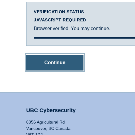
VERIFICATION STATUS
JAVASCRIPT REQUIRED
Browser verified. You may continue.
Continue
UBC Cybersecurity
6356 Agricultural Rd
Vancouver, BC Canada
V6T 1Z2