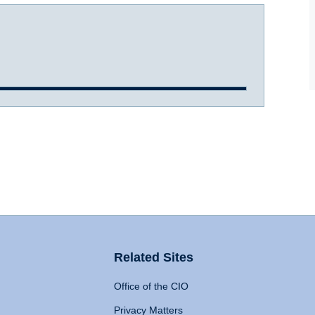
Related Sites
Office of the CIO
Privacy Matters