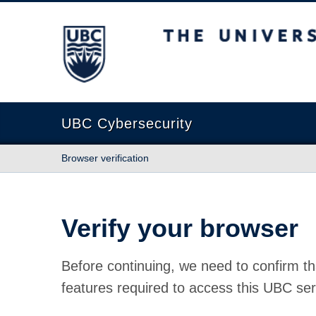
The University of British Columbia
UBC Cybersecurity
Browser verification
Verify your browser
Before continuing, we need to confirm th
features required to access this UBC ser