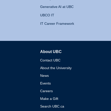
Generative AI at UBC
UBCO IT
IT Career Framework
About UBC
The University of British 
Contact UBC
About the University
News
Events
Careers
Make a Gift
Search UBC.ca