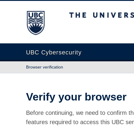
The University of British Columbia
UBC Cybersecurity
Browser verification
Verify your browser
Before continuing, we need to confirm th
features required to access this UBC ser