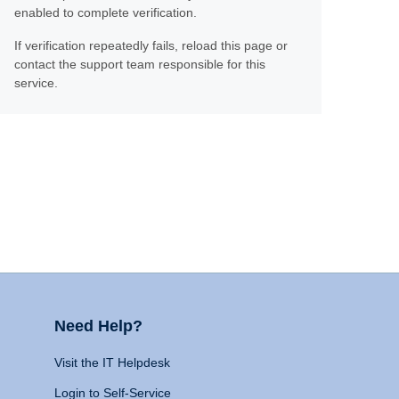
enabled to complete verification.
If verification repeatedly fails, reload this page or
contact the support team responsible for this
service.
Need Help?
Visit the IT Helpdesk
Login to Self-Service