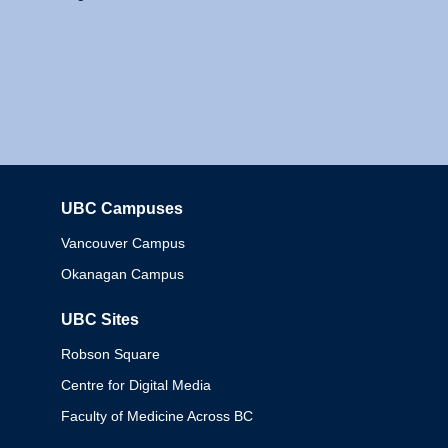
UBC Campuses
Columbia
Vancouver Campus
Okanagan Campus
UBC Sites
Robson Square
Centre for Digital Media
Faculty of Medicine Across BC