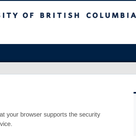
at your browser supports the security
vice.