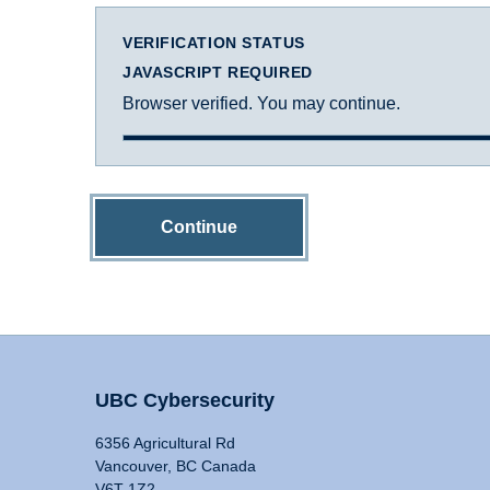
VERIFICATION STATUS
JAVASCRIPT REQUIRED
Browser verified. You may continue.
Continue
UBC Cybersecurity
6356 Agricultural Rd
Vancouver, BC Canada
V6T 1Z2