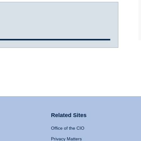
Related Sites
Office of the CIO
Privacy Matters