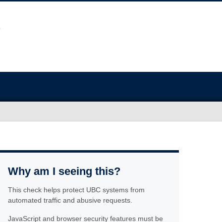
Why am I seeing this?
This check helps protect UBC systems from
automated traffic and abusive requests.
JavaScript and browser security features must be