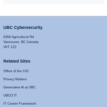
UBC Cybersecurity
6356 Agricultural Rd
Vancouver, BC Canada
V6T 1Z2
Related Sites
Office of the CIO
Privacy Matters
Generative AI at UBC
UBCO IT
IT Career Framework