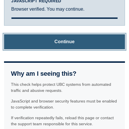
JAVASCRIPT REQUIRED
Browser verified. You may continue.
Continue
Why am I seeing this?
This check helps protect UBC systems from automated
traffic and abusive requests.
JavaScript and browser security features must be enabled
to complete verification.
If verification repeatedly fails, reload this page or contact
the support team responsible for this service.