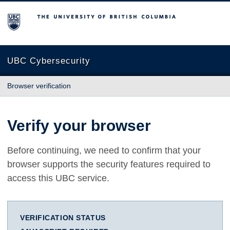
The University of British Columbia
UBC Cybersecurity
Browser verification
Verify your browser
Before continuing, we need to confirm that your
browser supports the security features required to
access this UBC service.
VERIFICATION STATUS