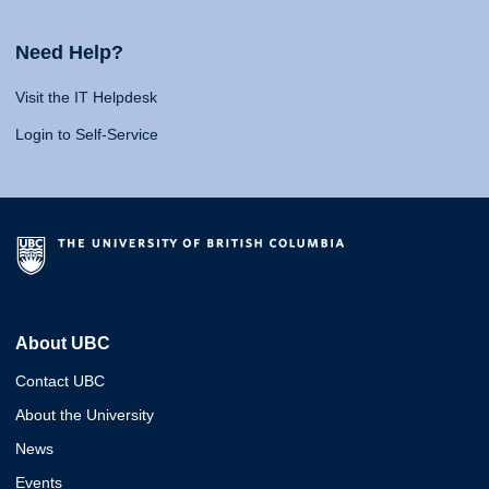
Need Help?
Visit the IT Helpdesk
Login to Self-Service
About UBC
Contact UBC
About the University
News
Events