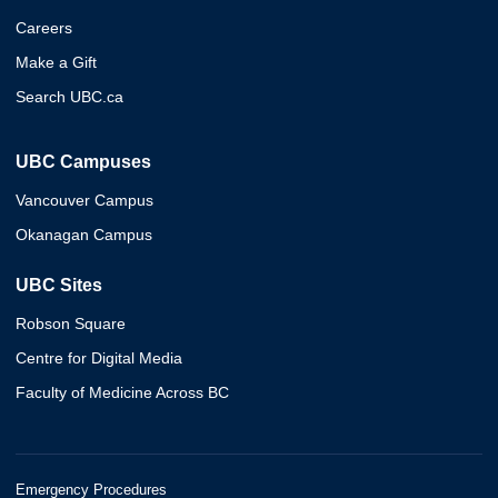
Careers
Make a Gift
Search UBC.ca
UBC Campuses
Vancouver Campus
Okanagan Campus
UBC Sites
Robson Square
Centre for Digital Media
Faculty of Medicine Across BC
Emergency Procedures