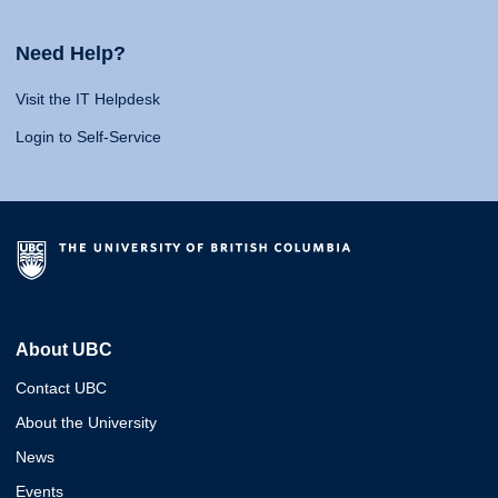
Need Help?
Visit the IT Helpdesk
Login to Self-Service
About UBC
Contact UBC
About the University
News
Events