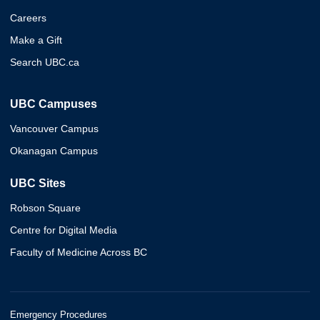
Careers
Make a Gift
Search UBC.ca
UBC Campuses
Vancouver Campus
Okanagan Campus
UBC Sites
Robson Square
Centre for Digital Media
Faculty of Medicine Across BC
Emergency Procedures