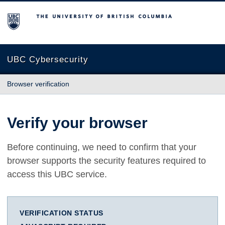
The University of British Columbia
UBC Cybersecurity
Browser verification
Verify your browser
Before continuing, we need to confirm that your
browser supports the security features required to
access this UBC service.
VERIFICATION STATUS