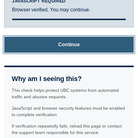
JAVASCRIPT REQUIRED
Browser verified. You may continue.
Continue
Why am I seeing this?
This check helps protect UBC systems from automated
traffic and abusive requests.
JavaScript and browser security features must be enabled
to complete verification.
If verification repeatedly fails, reload this page or contact
the support team responsible for this service.