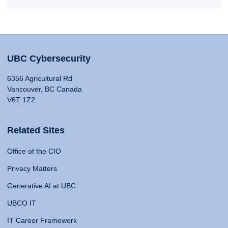
UBC Cybersecurity
6356 Agricultural Rd
Vancouver, BC Canada
V6T 1Z2
Related Sites
Office of the CIO
Privacy Matters
Generative AI at UBC
UBCO IT
IT Career Framework