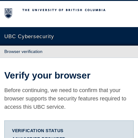
The University of British Columbia
UBC Cybersecurity
Browser verification
Verify your browser
Before continuing, we need to confirm that your
browser supports the security features required to
access this UBC service.
VERIFICATION STATUS