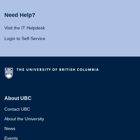
Need Help?
Visit the IT Helpdesk
Login to Self-Service
About UBC
Contact UBC
About the University
News
Events