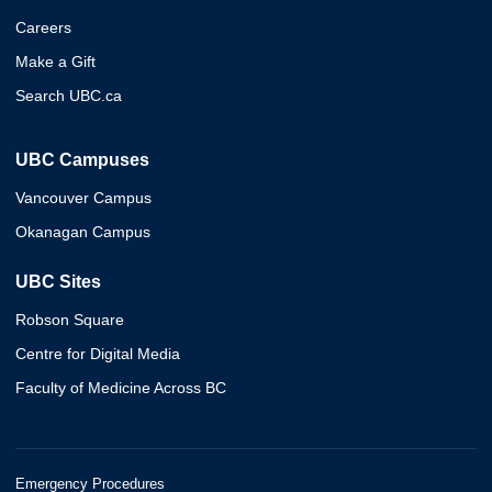
Careers
Make a Gift
Search UBC.ca
UBC Campuses
Vancouver Campus
Okanagan Campus
UBC Sites
Robson Square
Centre for Digital Media
Faculty of Medicine Across BC
Emergency Procedures