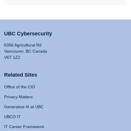
UBC Cybersecurity
6356 Agricultural Rd
Vancouver, BC Canada
V6T 1Z2
Related Sites
Office of the CIO
Privacy Matters
Generative AI at UBC
UBCO IT
IT Career Framework