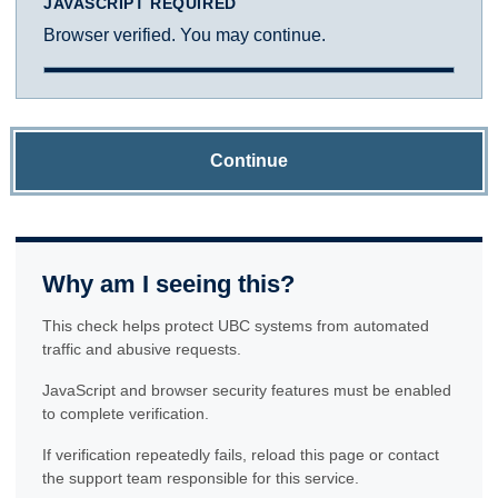
JAVASCRIPT REQUIRED
Browser verified. You may continue.
Continue
Why am I seeing this?
This check helps protect UBC systems from automated
traffic and abusive requests.
JavaScript and browser security features must be enabled
to complete verification.
If verification repeatedly fails, reload this page or contact
the support team responsible for this service.