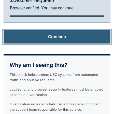
JAVASCRIPT REQUIRED
Browser verified. You may continue.
Continue
Why am I seeing this?
This check helps protect UBC systems from automated
traffic and abusive requests.
JavaScript and browser security features must be enabled
to complete verification.
If verification repeatedly fails, reload this page or contact
the support team responsible for this service.