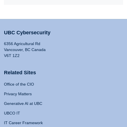
UBC Cybersecurity
6356 Agricultural Rd
Vancouver, BC Canada
V6T 1Z2
Related Sites
Office of the CIO
Privacy Matters
Generative AI at UBC
UBCO IT
IT Career Framework