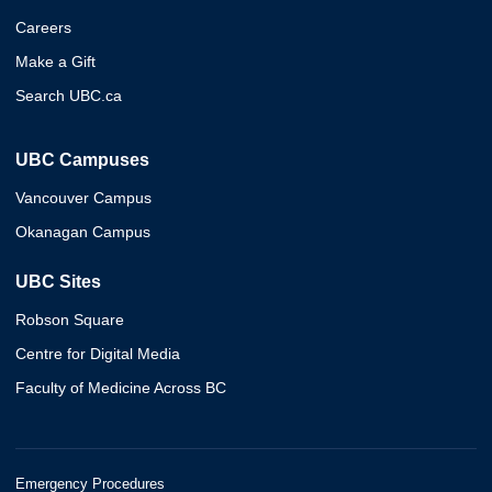
Careers
Make a Gift
Search UBC.ca
UBC Campuses
Vancouver Campus
Okanagan Campus
UBC Sites
Robson Square
Centre for Digital Media
Faculty of Medicine Across BC
Emergency Procedures