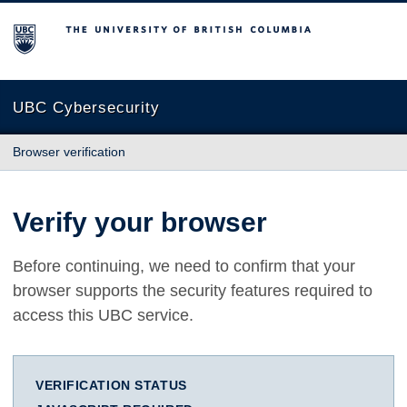
The University of British Columbia
UBC Cybersecurity
Browser verification
Verify your browser
Before continuing, we need to confirm that your
browser supports the security features required to
access this UBC service.
VERIFICATION STATUS