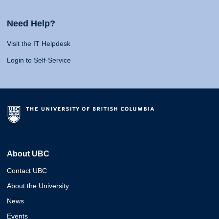
Need Help?
Visit the IT Helpdesk
Login to Self-Service
About UBC
Contact UBC
About the University
News
Events