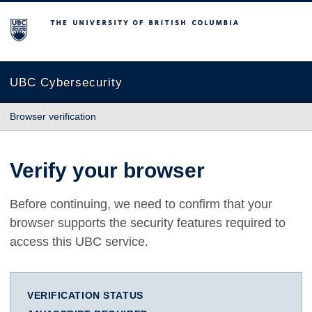
The University of British Columbia
UBC Cybersecurity
Browser verification
Verify your browser
Before continuing, we need to confirm that your
browser supports the security features required to
access this UBC service.
VERIFICATION STATUS