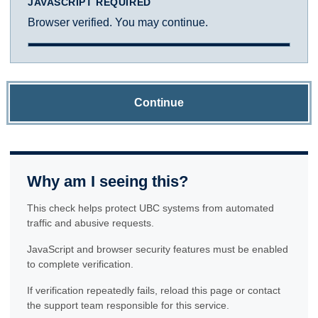
JAVASCRIPT REQUIRED
Browser verified. You may continue.
Continue
Why am I seeing this?
This check helps protect UBC systems from automated
traffic and abusive requests.
JavaScript and browser security features must be enabled
to complete verification.
If verification repeatedly fails, reload this page or contact
the support team responsible for this service.