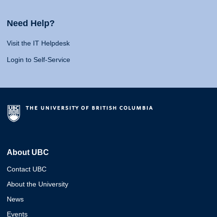
Need Help?
Visit the IT Helpdesk
Login to Self-Service
About UBC
Contact UBC
About the University
News
Events