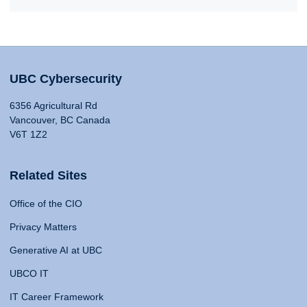
UBC Cybersecurity
6356 Agricultural Rd
Vancouver, BC Canada
V6T 1Z2
Related Sites
Office of the CIO
Privacy Matters
Generative AI at UBC
UBCO IT
IT Career Framework