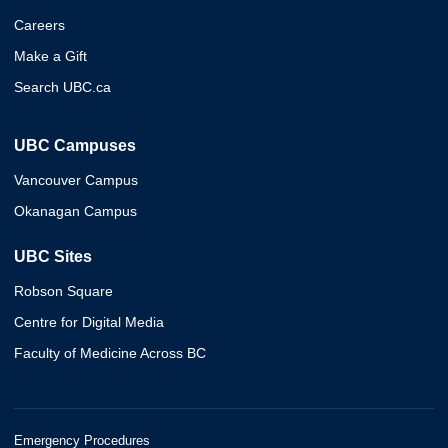
Careers
Make a Gift
Search UBC.ca
UBC Campuses
Vancouver Campus
Okanagan Campus
UBC Sites
Robson Square
Centre for Digital Media
Faculty of Medicine Across BC
Emergency Procedures