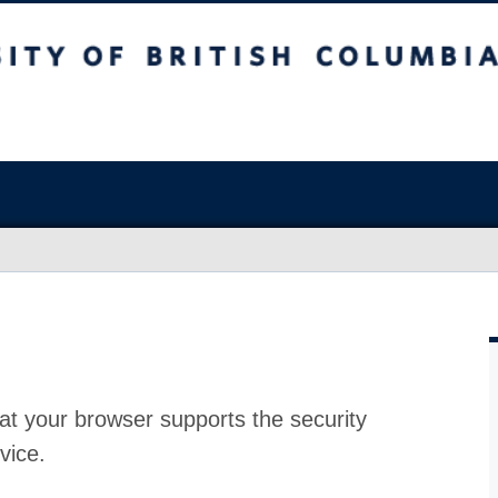
at your browser supports the security
vice.