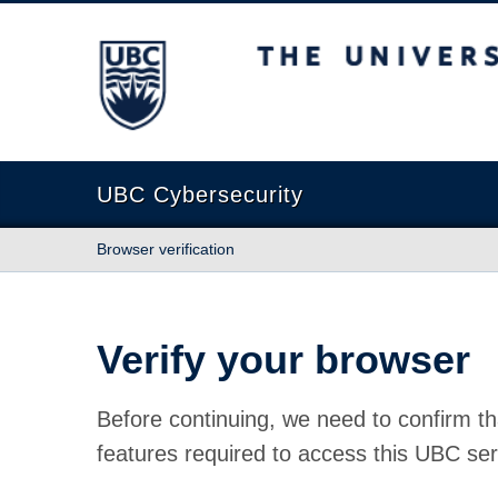
The University of British Columbia
UBC Cybersecurity
Browser verification
Verify your browser
Before continuing, we need to confirm th
features required to access this UBC ser