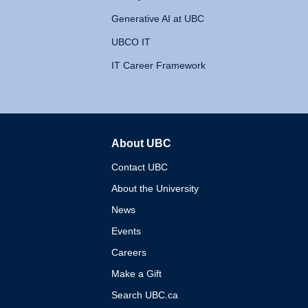
Generative AI at UBC
UBCO IT
IT Career Framework
About UBC
The University of British 
Contact UBC
About the University
News
Events
Careers
Make a Gift
Search UBC.ca