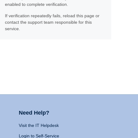
enabled to complete verification.
If verification repeatedly fails, reload this page or
contact the support team responsible for this
service.
Need Help?
Visit the IT Helpdesk
Login to Self-Service