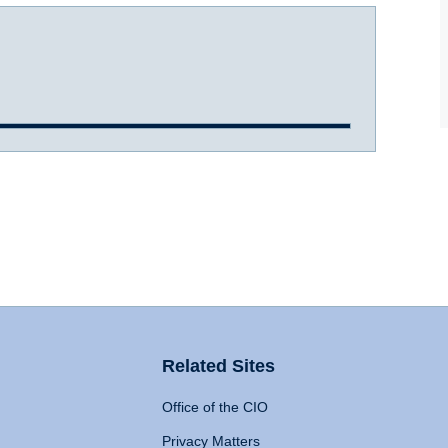
Related Sites
Office of the CIO
Privacy Matters