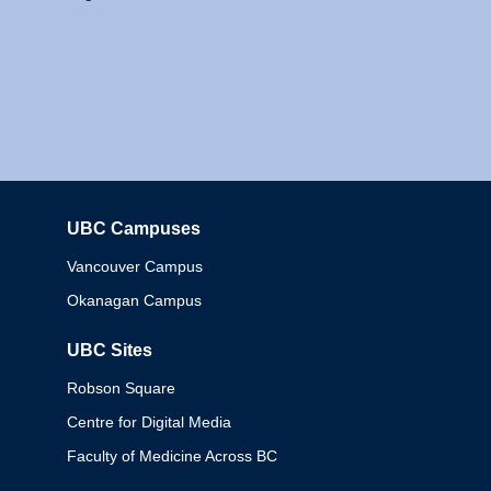
UBC Campuses
Columbia
Vancouver Campus
Okanagan Campus
UBC Sites
Robson Square
Centre for Digital Media
Faculty of Medicine Across BC