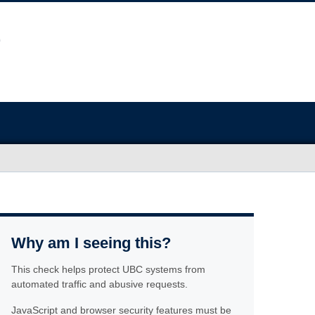
Why am I seeing this?
This check helps protect UBC systems from
automated traffic and abusive requests.
JavaScript and browser security features must be