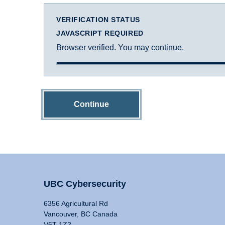
VERIFICATION STATUS
JAVASCRIPT REQUIRED
Browser verified. You may continue.
Continue
UBC Cybersecurity
6356 Agricultural Rd
Vancouver, BC Canada
V6T 1Z2