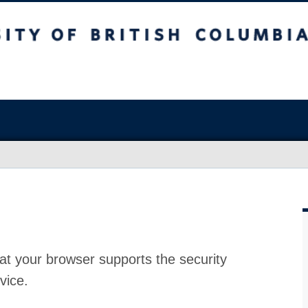
at your browser supports the security
vice.