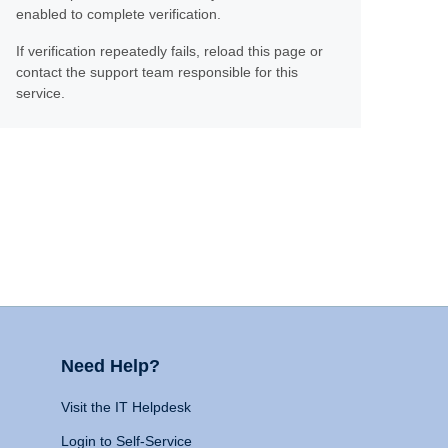
enabled to complete verification.
If verification repeatedly fails, reload this page or
contact the support team responsible for this
service.
Need Help?
Visit the IT Helpdesk
Login to Self-Service