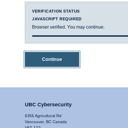
VERIFICATION STATUS
JAVASCRIPT REQUIRED
Browser verified. You may continue.
Continue
UBC Cybersecurity
6356 Agricultural Rd
Vancouver, BC Canada
V6T 1Z2