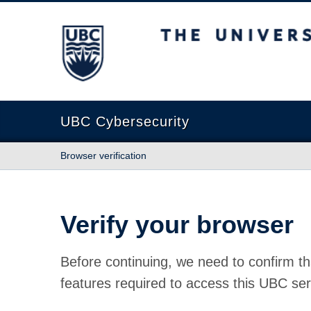
The University of British Columbia
UBC Cybersecurity
Browser verification
Verify your browser
Before continuing, we need to confirm th
features required to access this UBC ser