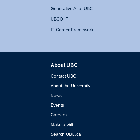
Generative AI at UBC
UBCO IT
IT Career Framework
About UBC
The University of British 
Contact UBC
About the University
News
Events
Careers
Make a Gift
Search UBC.ca