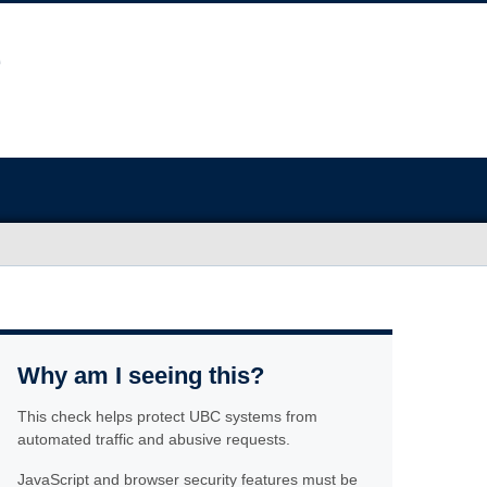
Why am I seeing this?
This check helps protect UBC systems from
automated traffic and abusive requests.
JavaScript and browser security features must be