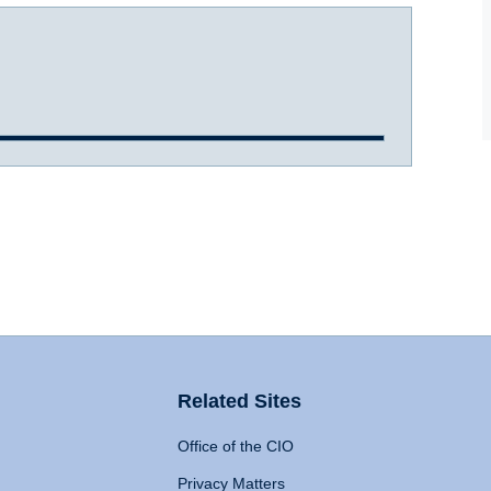
Related Sites
Office of the CIO
Privacy Matters