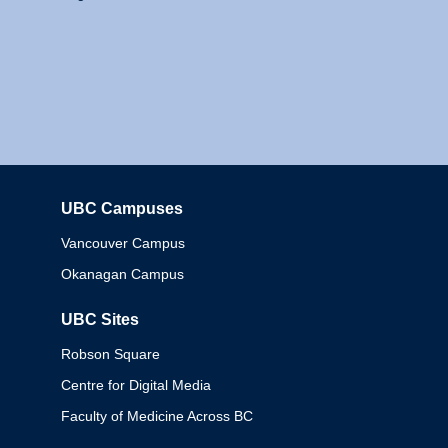
UBC Campuses
Columbia
Vancouver Campus
Okanagan Campus
UBC Sites
Robson Square
Centre for Digital Media
Faculty of Medicine Across BC