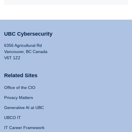
UBC Cybersecurity
6356 Agricultural Rd
Vancouver, BC Canada
V6T 1Z2
Related Sites
Office of the CIO
Privacy Matters
Generative AI at UBC
UBCO IT
IT Career Framework