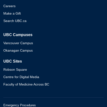
Careers
Make a Gift
Search UBC.ca
UBC Campuses
Vancouver Campus
Okanagan Campus
UBC Sites
Robson Square
Centre for Digital Media
Faculty of Medicine Across BC
Emergency Procedures