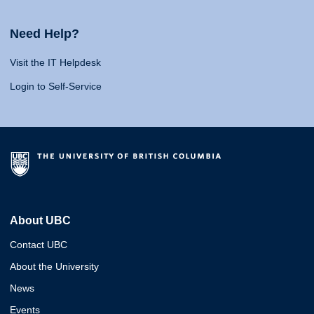
Need Help?
Visit the IT Helpdesk
Login to Self-Service
About UBC
Contact UBC
About the University
News
Events