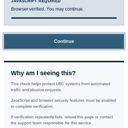
JAVASCRIPT REQUIRED
Browser verified. You may continue.
Continue
Why am I seeing this?
This check helps protect UBC systems from automated
traffic and abusive requests.
JavaScript and browser security features must be enabled
to complete verification.
If verification repeatedly fails, reload this page or contact
the support team responsible for this service.