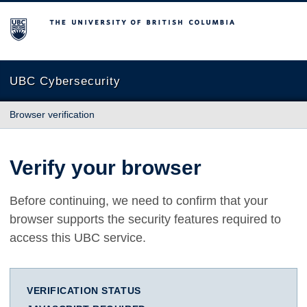
The University of British Columbia
UBC Cybersecurity
Browser verification
Verify your browser
Before continuing, we need to confirm that your
browser supports the security features required to
access this UBC service.
VERIFICATION STATUS