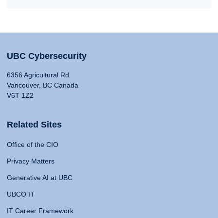
UBC Cybersecurity
6356 Agricultural Rd
Vancouver, BC Canada
V6T 1Z2
Related Sites
Office of the CIO
Privacy Matters
Generative AI at UBC
UBCO IT
IT Career Framework