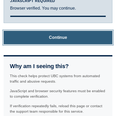
JAVASCRIPT REQUIRED
Browser verified. You may continue.
Continue
Why am I seeing this?
This check helps protect UBC systems from automated
traffic and abusive requests.
JavaScript and browser security features must be enabled
to complete verification.
If verification repeatedly fails, reload this page or contact
the support team responsible for this service.