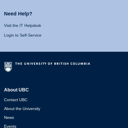
Need Help?
Visit the IT Helpdesk
Login to Self-Service
About UBC
Contact UBC
About the University
News
Events