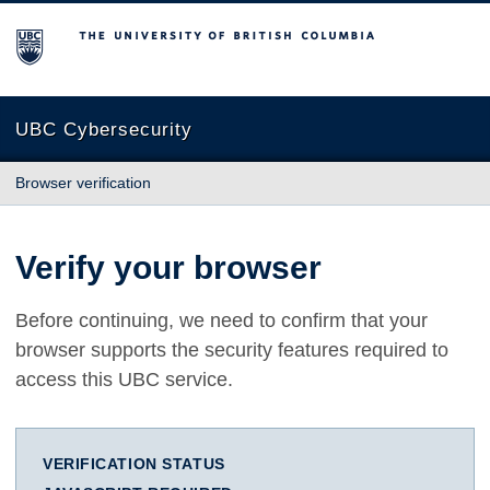
The University of British Columbia
UBC Cybersecurity
Browser verification
Verify your browser
Before continuing, we need to confirm that your
browser supports the security features required to
access this UBC service.
VERIFICATION STATUS