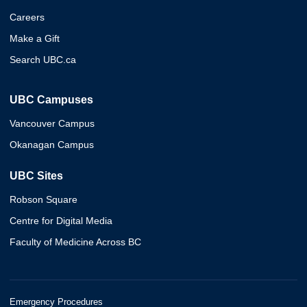
Careers
Make a Gift
Search UBC.ca
UBC Campuses
Vancouver Campus
Okanagan Campus
UBC Sites
Robson Square
Centre for Digital Media
Faculty of Medicine Across BC
Emergency Procedures