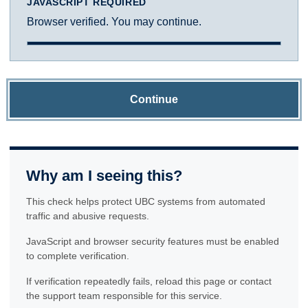
JAVASCRIPT REQUIRED
Browser verified. You may continue.
Continue
Why am I seeing this?
This check helps protect UBC systems from automated
traffic and abusive requests.
JavaScript and browser security features must be enabled
to complete verification.
If verification repeatedly fails, reload this page or contact
the support team responsible for this service.