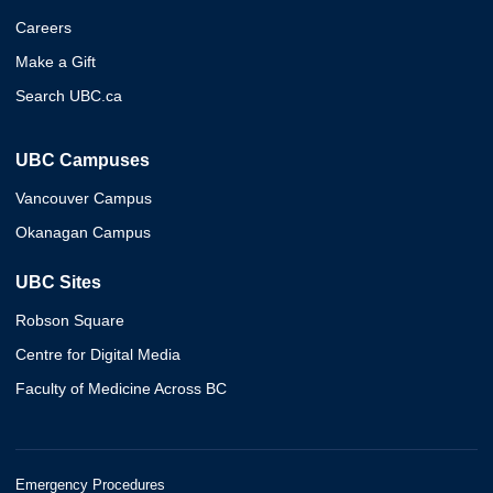
Careers
Make a Gift
Search UBC.ca
UBC Campuses
Vancouver Campus
Okanagan Campus
UBC Sites
Robson Square
Centre for Digital Media
Faculty of Medicine Across BC
Emergency Procedures