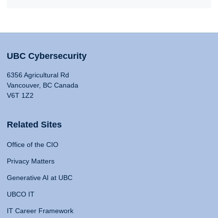
UBC Cybersecurity
6356 Agricultural Rd
Vancouver, BC Canada
V6T 1Z2
Related Sites
Office of the CIO
Privacy Matters
Generative AI at UBC
UBCO IT
IT Career Framework