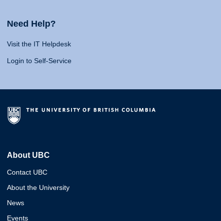
Need Help?
Visit the IT Helpdesk
Login to Self-Service
About UBC
Contact UBC
About the University
News
Events