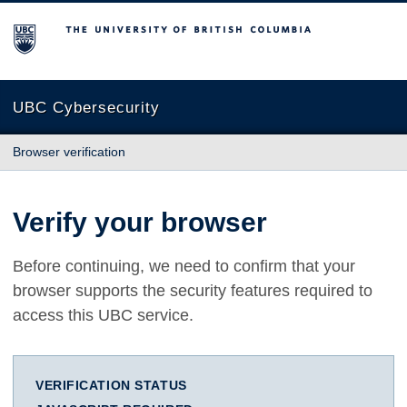
The University of British Columbia
UBC Cybersecurity
Browser verification
Verify your browser
Before continuing, we need to confirm that your
browser supports the security features required to
access this UBC service.
VERIFICATION STATUS