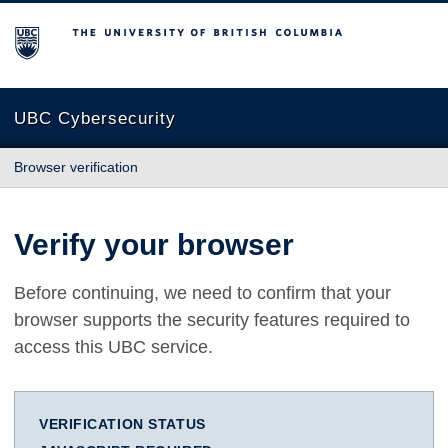
The University of British Columbia
UBC Cybersecurity
Browser verification
Verify your browser
Before continuing, we need to confirm that your
browser supports the security features required to
access this UBC service.
VERIFICATION STATUS