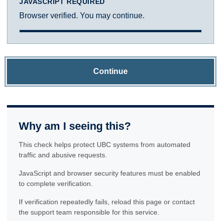
JAVASCRIPT REQUIRED
Browser verified. You may continue.
Continue
Why am I seeing this?
This check helps protect UBC systems from automated
traffic and abusive requests.
JavaScript and browser security features must be enabled
to complete verification.
If verification repeatedly fails, reload this page or contact
the support team responsible for this service.