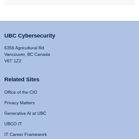
UBC Cybersecurity
6356 Agricultural Rd
Vancouver, BC Canada
V6T 1Z2
Related Sites
Office of the CIO
Privacy Matters
Generative AI at UBC
UBCO IT
IT Career Framework