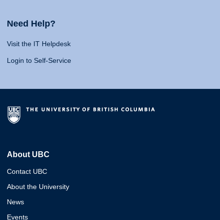
Need Help?
Visit the IT Helpdesk
Login to Self-Service
About UBC
Contact UBC
About the University
News
Events