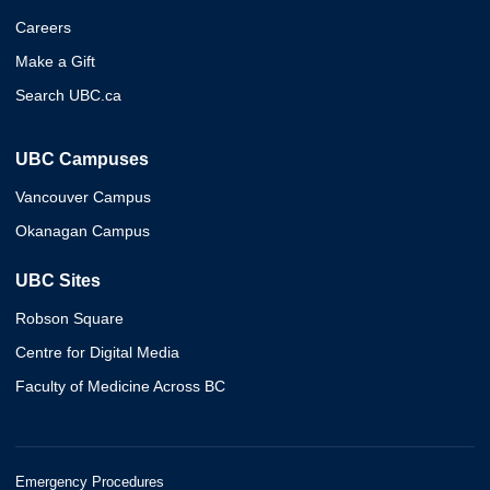
Careers
Make a Gift
Search UBC.ca
UBC Campuses
Vancouver Campus
Okanagan Campus
UBC Sites
Robson Square
Centre for Digital Media
Faculty of Medicine Across BC
Emergency Procedures