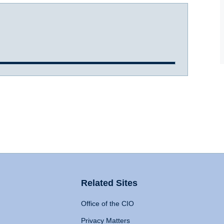
Related Sites
Office of the CIO
Privacy Matters