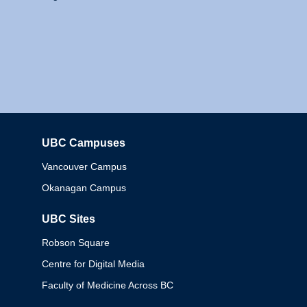
UBC Campuses
Columbia
Vancouver Campus
Okanagan Campus
UBC Sites
Robson Square
Centre for Digital Media
Faculty of Medicine Across BC