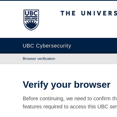
The University of British Columbia
UBC Cybersecurity
Browser verification
Verify your browser
Before continuing, we need to confirm th
features required to access this UBC ser