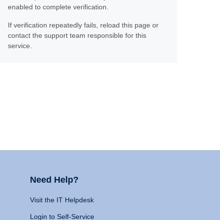
enabled to complete verification.
If verification repeatedly fails, reload this page or
contact the support team responsible for this
service.
Need Help?
Visit the IT Helpdesk
Login to Self-Service