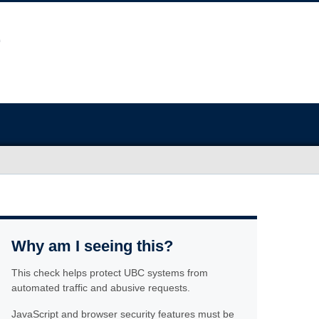
Why am I seeing this?
This check helps protect UBC systems from
automated traffic and abusive requests.
JavaScript and browser security features must be