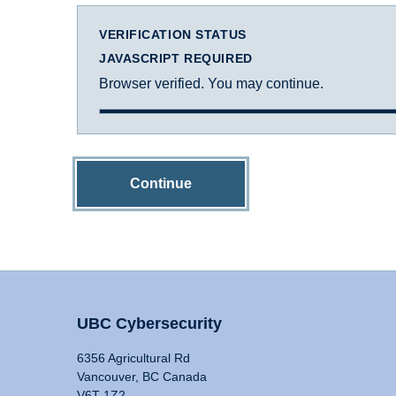
VERIFICATION STATUS
JAVASCRIPT REQUIRED
Browser verified. You may continue.
Continue
UBC Cybersecurity
6356 Agricultural Rd
Vancouver, BC Canada
V6T 1Z2