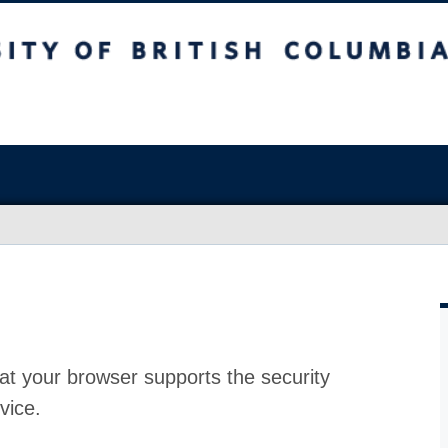
at your browser supports the security
vice.