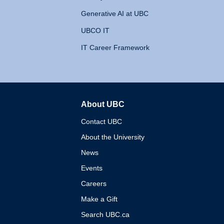
Generative AI at UBC
UBCO IT
IT Career Framework
About UBC
The University of British 
Contact UBC
About the University
News
Events
Careers
Make a Gift
Search UBC.ca