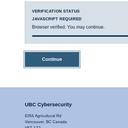
VERIFICATION STATUS
JAVASCRIPT REQUIRED
Browser verified. You may continue.
Continue
UBC Cybersecurity
6356 Agricultural Rd
Vancouver, BC Canada
V6T 1Z2