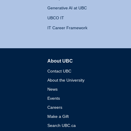
Generative AI at UBC
UBCO IT
IT Career Framework
About UBC
The University of British 
Contact UBC
About the University
News
Events
Careers
Make a Gift
Search UBC.ca