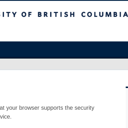
at your browser supports the security
vice.