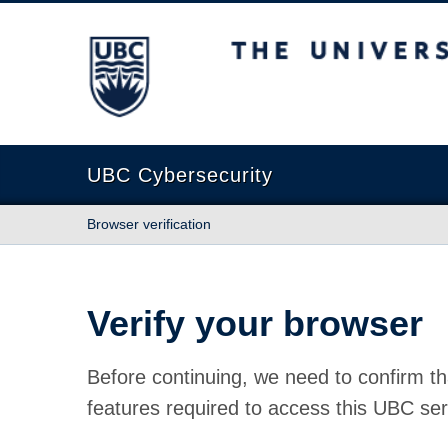
The University of British Columbia
UBC Cybersecurity
Browser verification
Verify your browser
Before continuing, we need to confirm th
features required to access this UBC ser