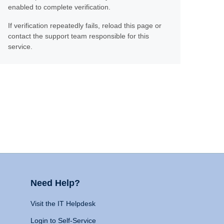
enabled to complete verification.
If verification repeatedly fails, reload this page or
contact the support team responsible for this
service.
Need Help?
Visit the IT Helpdesk
Login to Self-Service