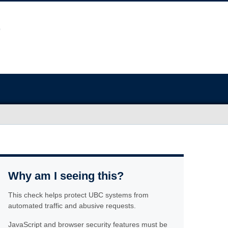
Why am I seeing this?
This check helps protect UBC systems from
automated traffic and abusive requests.
JavaScript and browser security features must be