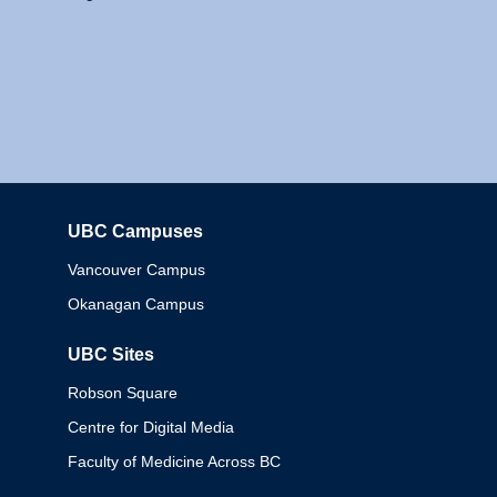
UBC Campuses
Columbia
Vancouver Campus
Okanagan Campus
UBC Sites
Robson Square
Centre for Digital Media
Faculty of Medicine Across BC