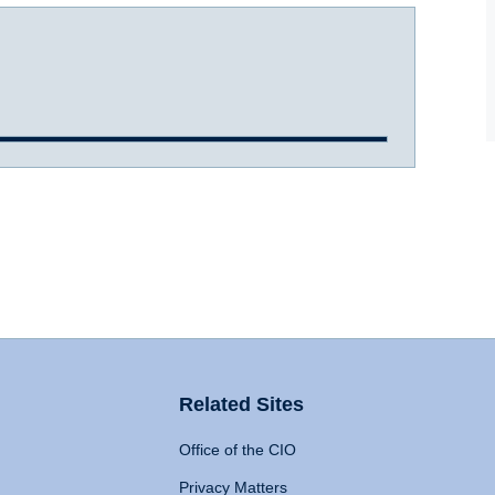
Related Sites
Office of the CIO
Privacy Matters