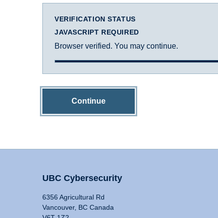
VERIFICATION STATUS
JAVASCRIPT REQUIRED
Browser verified. You may continue.
Continue
UBC Cybersecurity
6356 Agricultural Rd
Vancouver, BC Canada
V6T 1Z2