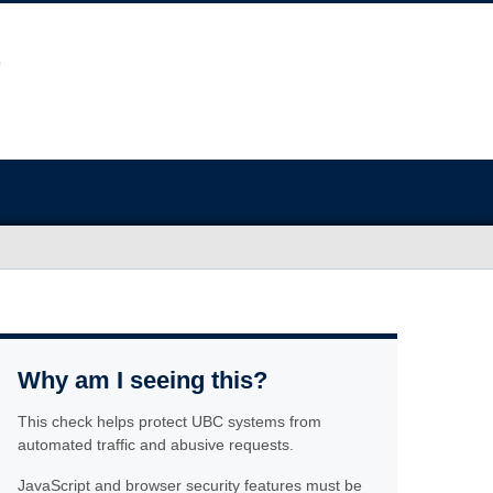
Why am I seeing this?
This check helps protect UBC systems from
automated traffic and abusive requests.
JavaScript and browser security features must be