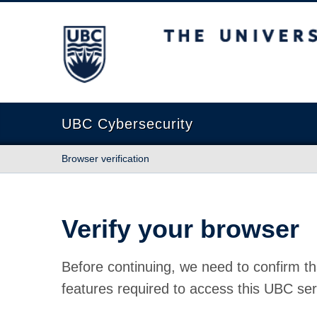
The University of British Columbia
UBC Cybersecurity
Browser verification
Verify your browser
Before continuing, we need to confirm th
features required to access this UBC ser