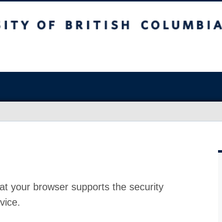
at your browser supports the security
vice.