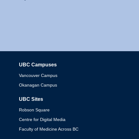
UBC Campuses
Columbia
Vancouver Campus
Okanagan Campus
UBC Sites
Robson Square
Centre for Digital Media
Faculty of Medicine Across BC