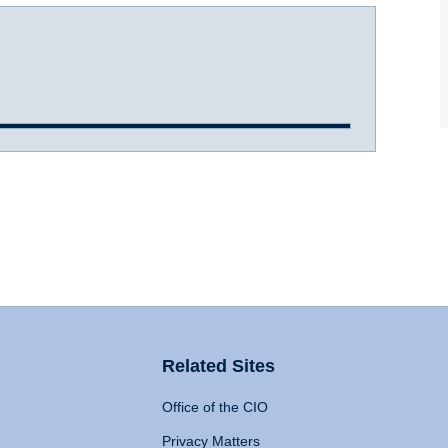
Related Sites
Office of the CIO
Privacy Matters