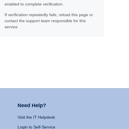
enabled to complete verification.
If verification repeatedly fails, reload this page or
contact the support team responsible for this
service.
Need Help?
Visit the IT Helpdesk
Login to Self-Service