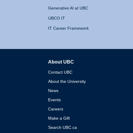
Generative AI at UBC
UBCO IT
IT Career Framework
About UBC
The University of British 
Contact UBC
About the University
News
Events
Careers
Make a Gift
Search UBC.ca