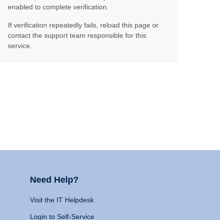
enabled to complete verification.
If verification repeatedly fails, reload this page or
contact the support team responsible for this
service.
Need Help?
Visit the IT Helpdesk
Login to Self-Service