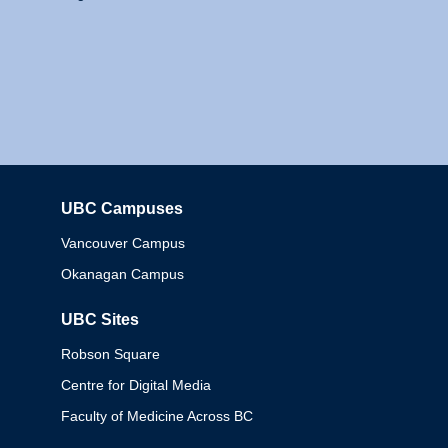
UBC Campuses
Columbia
Vancouver Campus
Okanagan Campus
UBC Sites
Robson Square
Centre for Digital Media
Faculty of Medicine Across BC