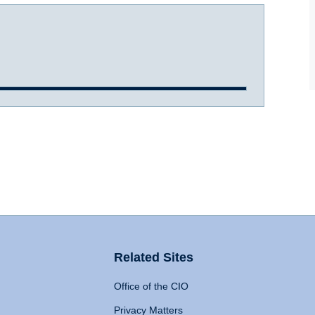
Related Sites
Office of the CIO
Privacy Matters