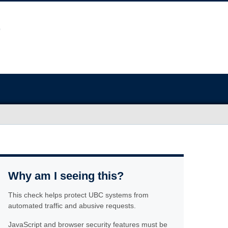
Why am I seeing this?
This check helps protect UBC systems from
automated traffic and abusive requests.
JavaScript and browser security features must be