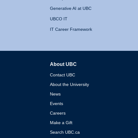
Generative AI at UBC
UBCO IT
IT Career Framework
About UBC
The University of British 
Contact UBC
About the University
News
Events
Careers
Make a Gift
Search UBC.ca