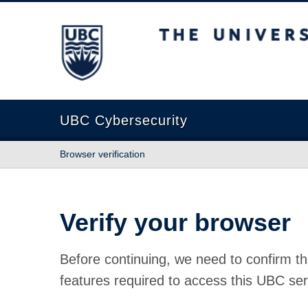
The University of British Columbia
UBC Cybersecurity
Browser verification
Verify your browser
Before continuing, we need to confirm th
features required to access this UBC ser