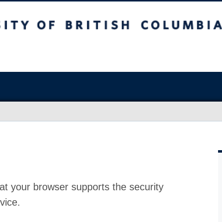
at your browser supports the security
vice.