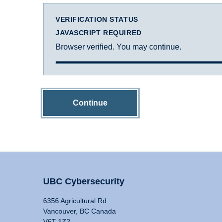
VERIFICATION STATUS
JAVASCRIPT REQUIRED
Browser verified. You may continue.
Continue
UBC Cybersecurity
6356 Agricultural Rd
Vancouver, BC Canada
V6T 1Z2