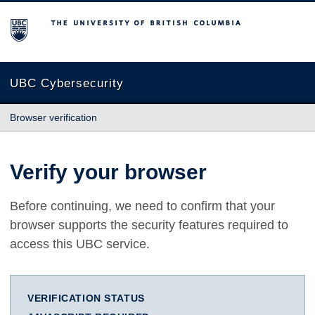
The University of British Columbia
UBC Cybersecurity
Browser verification
Verify your browser
Before continuing, we need to confirm that your
browser supports the security features required to
access this UBC service.
VERIFICATION STATUS