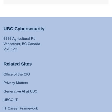
UBC Cybersecurity
6356 Agricultural Rd
Vancouver, BC Canada
V6T 1Z2
Related Sites
Office of the CIO
Privacy Matters
Generative AI at UBC
UBCO IT
IT Career Framework