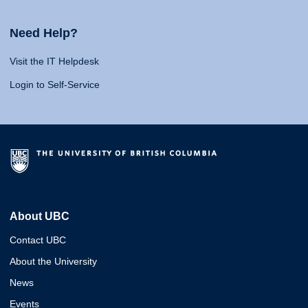
Need Help?
Visit the IT Helpdesk
Login to Self-Service
About UBC
Contact UBC
About the University
News
Events