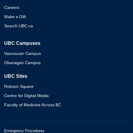
Careers
Make a Gift
Search UBC.ca
UBC Campuses
Vancouver Campus
Okanagan Campus
UBC Sites
Robson Square
Centre for Digital Media
Faculty of Medicine Across BC
Emergency Procedures