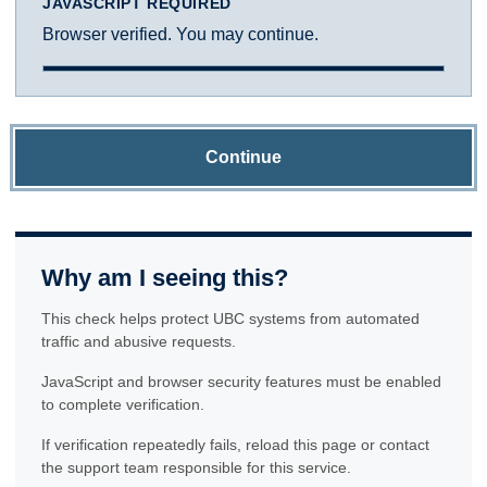
JAVASCRIPT REQUIRED
Browser verified. You may continue.
Continue
Why am I seeing this?
This check helps protect UBC systems from automated
traffic and abusive requests.
JavaScript and browser security features must be enabled
to complete verification.
If verification repeatedly fails, reload this page or contact
the support team responsible for this service.