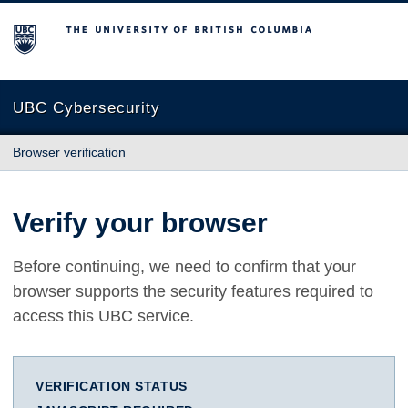
The University of British Columbia
UBC Cybersecurity
Browser verification
Verify your browser
Before continuing, we need to confirm that your
browser supports the security features required to
access this UBC service.
VERIFICATION STATUS