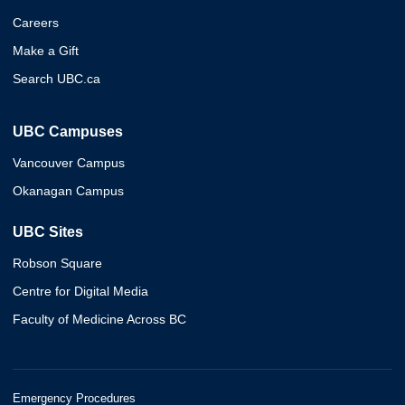
Careers
Make a Gift
Search UBC.ca
UBC Campuses
Vancouver Campus
Okanagan Campus
UBC Sites
Robson Square
Centre for Digital Media
Faculty of Medicine Across BC
Emergency Procedures