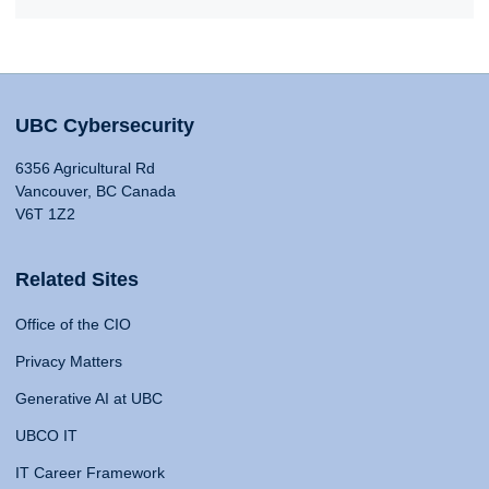
UBC Cybersecurity
6356 Agricultural Rd
Vancouver, BC Canada
V6T 1Z2
Related Sites
Office of the CIO
Privacy Matters
Generative AI at UBC
UBCO IT
IT Career Framework