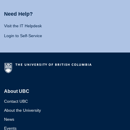
Need Help?
Visit the IT Helpdesk
Login to Self-Service
About UBC
Contact UBC
About the University
News
Events