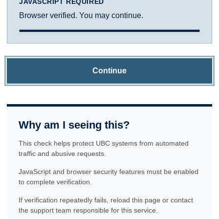
JAVASCRIPT REQUIRED
Browser verified. You may continue.
Continue
Why am I seeing this?
This check helps protect UBC systems from automated
traffic and abusive requests.
JavaScript and browser security features must be enabled
to complete verification.
If verification repeatedly fails, reload this page or contact
the support team responsible for this service.