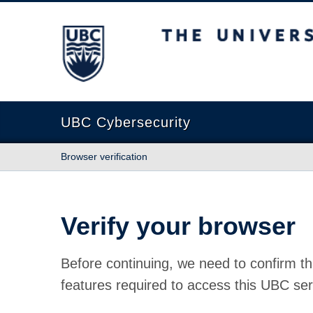
The University of British Columbia
UBC Cybersecurity
Browser verification
Verify your browser
Before continuing, we need to confirm th
features required to access this UBC ser