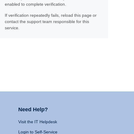
enabled to complete verification.
If verification repeatedly fails, reload this page or
contact the support team responsible for this
service.
Need Help?
Visit the IT Helpdesk
Login to Self-Service