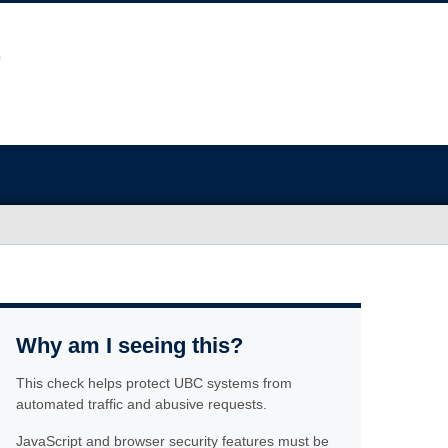
Why am I seeing this?
This check helps protect UBC systems from
automated traffic and abusive requests.
JavaScript and browser security features must be