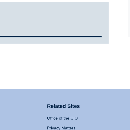
Related Sites
Office of the CIO
Privacy Matters