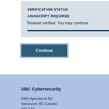
VERIFICATION STATUS
JAVASCRIPT REQUIRED
Browser verified. You may continue.
Continue
UBC Cybersecurity
6356 Agricultural Rd
Vancouver, BC Canada
V6T 1Z2