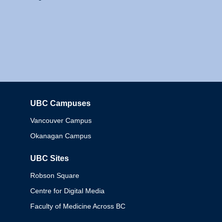
UBC Campuses
Columbia
Vancouver Campus
Okanagan Campus
UBC Sites
Robson Square
Centre for Digital Media
Faculty of Medicine Across BC