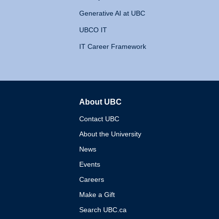
Generative AI at UBC
UBCO IT
IT Career Framework
About UBC
The University of British 
Contact UBC
About the University
News
Events
Careers
Make a Gift
Search UBC.ca