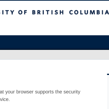
at your browser supports the security
vice.