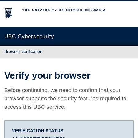
The University of British Columbia
UBC Cybersecurity
Browser verification
Verify your browser
Before continuing, we need to confirm that your
browser supports the security features required to
access this UBC service.
VERIFICATION STATUS