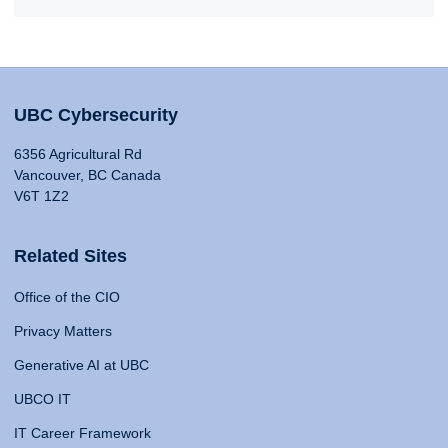
UBC Cybersecurity
6356 Agricultural Rd
Vancouver, BC Canada
V6T 1Z2
Related Sites
Office of the CIO
Privacy Matters
Generative AI at UBC
UBCO IT
IT Career Framework