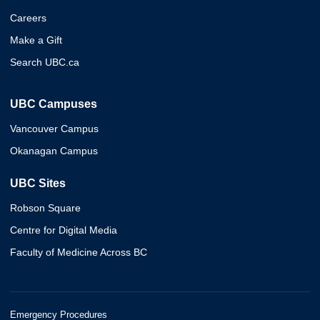
Careers
Make a Gift
Search UBC.ca
UBC Campuses
Vancouver Campus
Okanagan Campus
UBC Sites
Robson Square
Centre for Digital Media
Faculty of Medicine Across BC
Emergency Procedures