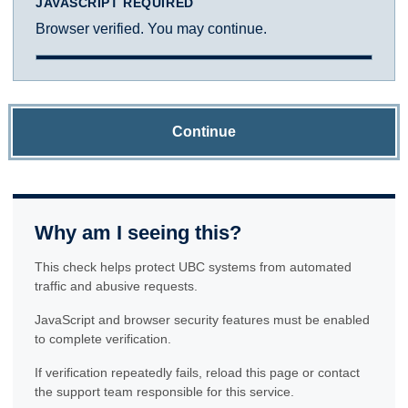
JAVASCRIPT REQUIRED
Browser verified. You may continue.
Continue
Why am I seeing this?
This check helps protect UBC systems from automated
traffic and abusive requests.
JavaScript and browser security features must be enabled
to complete verification.
If verification repeatedly fails, reload this page or contact
the support team responsible for this service.