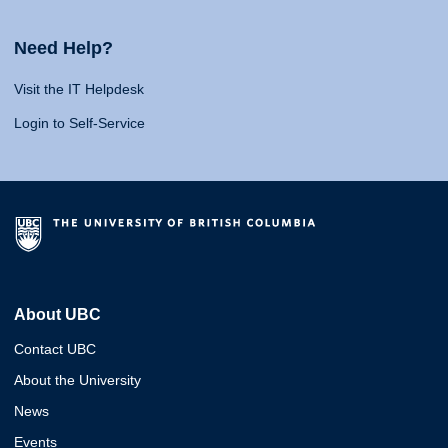
Need Help?
Visit the IT Helpdesk
Login to Self-Service
About UBC
Contact UBC
About the University
News
Events