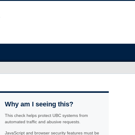
Why am I seeing this?
This check helps protect UBC systems from
automated traffic and abusive requests.
JavaScript and browser security features must be