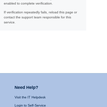
enabled to complete verification.
If verification repeatedly fails, reload this page or
contact the support team responsible for this
service.
Need Help?
Visit the IT Helpdesk
Login to Self-Service