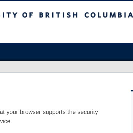
at your browser supports the security
vice.