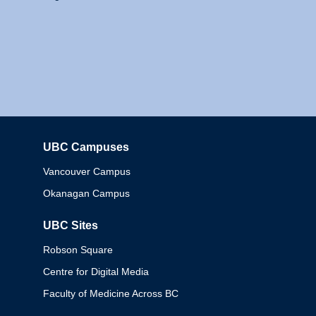
UBC Campuses
Columbia
Vancouver Campus
Okanagan Campus
UBC Sites
Robson Square
Centre for Digital Media
Faculty of Medicine Across BC