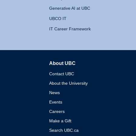
Generative AI at UBC
UBCO IT
IT Career Framework
About UBC
The University of British 
Contact UBC
About the University
News
Events
Careers
Make a Gift
Search UBC.ca