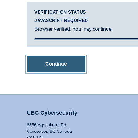
VERIFICATION STATUS
JAVASCRIPT REQUIRED
Browser verified. You may continue.
Continue
UBC Cybersecurity
6356 Agricultural Rd
Vancouver, BC Canada
V6T 1Z2