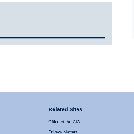
Related Sites
Office of the CIO
Privacy Matters