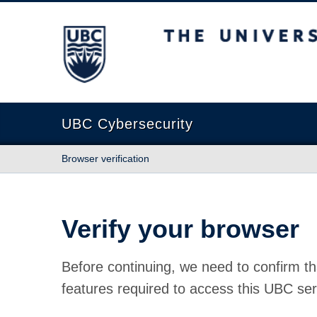
The University of British Columbia
UBC Cybersecurity
Browser verification
Verify your browser
Before continuing, we need to confirm th
features required to access this UBC ser