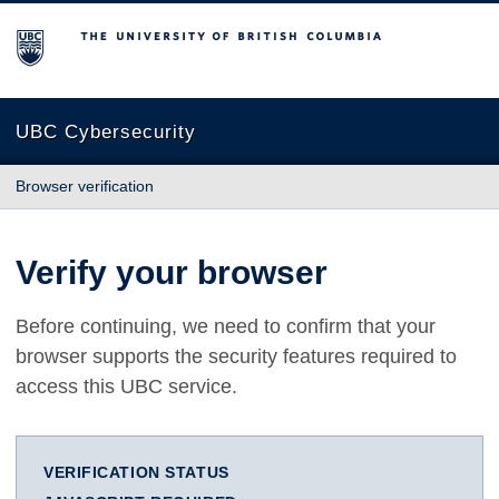
The University of British Columbia
UBC Cybersecurity
Browser verification
Verify your browser
Before continuing, we need to confirm that your
browser supports the security features required to
access this UBC service.
VERIFICATION STATUS