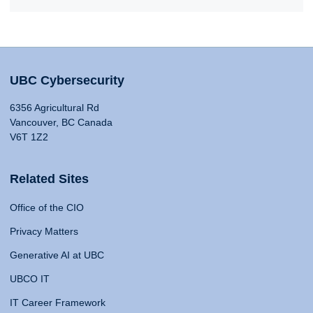
UBC Cybersecurity
6356 Agricultural Rd
Vancouver, BC Canada
V6T 1Z2
Related Sites
Office of the CIO
Privacy Matters
Generative AI at UBC
UBCO IT
IT Career Framework