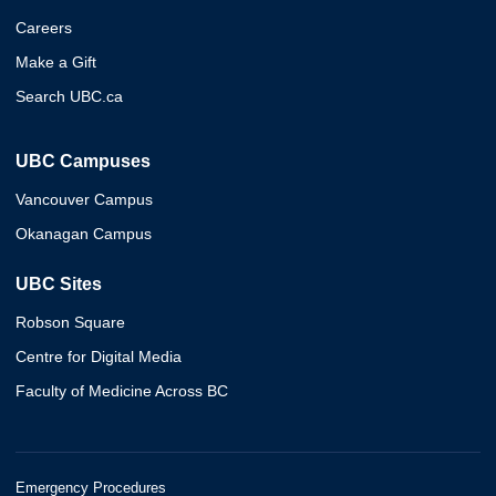
Careers
Make a Gift
Search UBC.ca
UBC Campuses
Vancouver Campus
Okanagan Campus
UBC Sites
Robson Square
Centre for Digital Media
Faculty of Medicine Across BC
Emergency Procedures