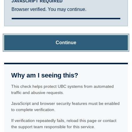
JAVASCRIPT REQUIRED
Browser verified. You may continue.
Continue
Why am I seeing this?
This check helps protect UBC systems from automated
traffic and abusive requests.
JavaScript and browser security features must be enabled
to complete verification.
If verification repeatedly fails, reload this page or contact
the support team responsible for this service.