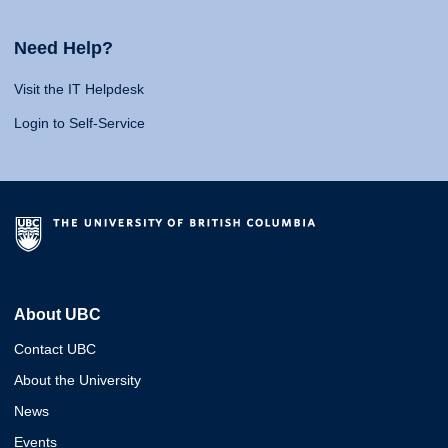
Need Help?
Visit the IT Helpdesk
Login to Self-Service
About UBC
Contact UBC
About the University
News
Events