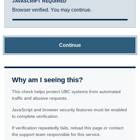
JAVASCRIPT REQUIRED
Browser verified. You may continue.
Continue
Why am I seeing this?
This check helps protect UBC systems from automated
traffic and abusive requests.
JavaScript and browser security features must be enabled
to complete verification.
If verification repeatedly fails, reload this page or contact
the support team responsible for this service.