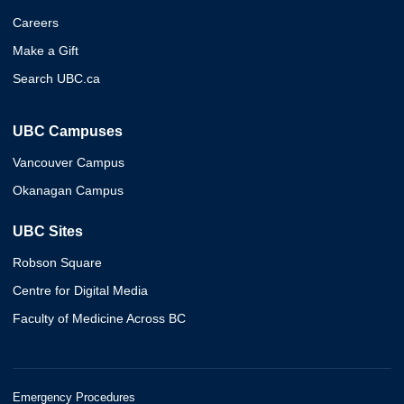
Careers
Make a Gift
Search UBC.ca
UBC Campuses
Vancouver Campus
Okanagan Campus
UBC Sites
Robson Square
Centre for Digital Media
Faculty of Medicine Across BC
Emergency Procedures