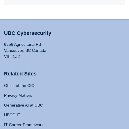
UBC Cybersecurity
6356 Agricultural Rd
Vancouver, BC Canada
V6T 1Z2
Related Sites
Office of the CIO
Privacy Matters
Generative AI at UBC
UBCO IT
IT Career Framework