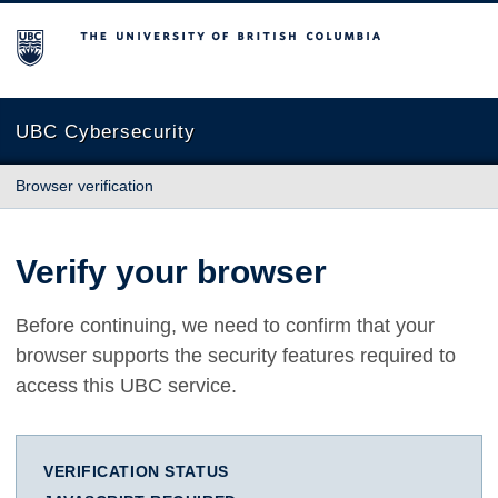
The University of British Columbia
UBC Cybersecurity
Browser verification
Verify your browser
Before continuing, we need to confirm that your
browser supports the security features required to
access this UBC service.
VERIFICATION STATUS