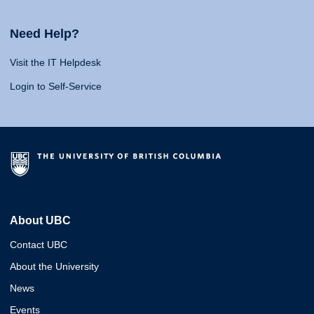
Need Help?
Visit the IT Helpdesk
Login to Self-Service
About UBC
Contact UBC
About the University
News
Events