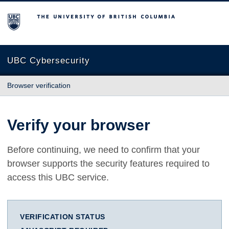
The University of British Columbia
UBC Cybersecurity
Browser verification
Verify your browser
Before continuing, we need to confirm that your
browser supports the security features required to
access this UBC service.
VERIFICATION STATUS