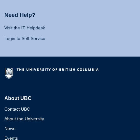
Need Help?
Visit the IT Helpdesk
Login to Self-Service
About UBC
Contact UBC
About the University
News
Events