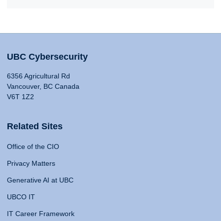
UBC Cybersecurity
6356 Agricultural Rd
Vancouver, BC Canada
V6T 1Z2
Related Sites
Office of the CIO
Privacy Matters
Generative AI at UBC
UBCO IT
IT Career Framework