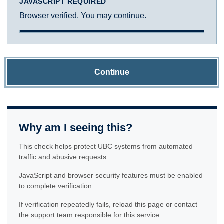
JAVASCRIPT REQUIRED
Browser verified. You may continue.
Continue
Why am I seeing this?
This check helps protect UBC systems from automated
traffic and abusive requests.
JavaScript and browser security features must be enabled
to complete verification.
If verification repeatedly fails, reload this page or contact
the support team responsible for this service.