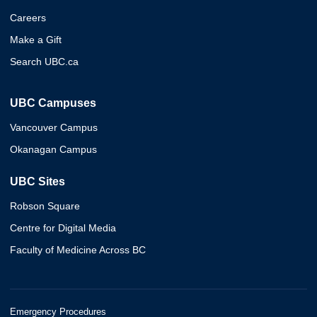
Careers
Make a Gift
Search UBC.ca
UBC Campuses
Vancouver Campus
Okanagan Campus
UBC Sites
Robson Square
Centre for Digital Media
Faculty of Medicine Across BC
Emergency Procedures