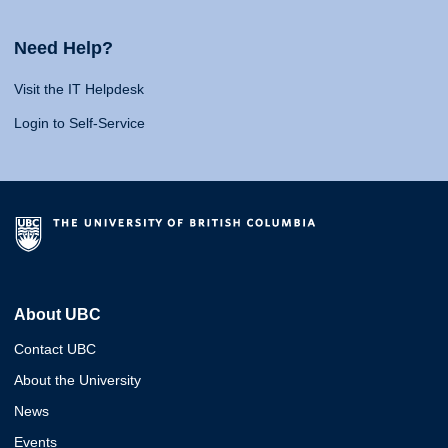
Need Help?
Visit the IT Helpdesk
Login to Self-Service
About UBC
Contact UBC
About the University
News
Events