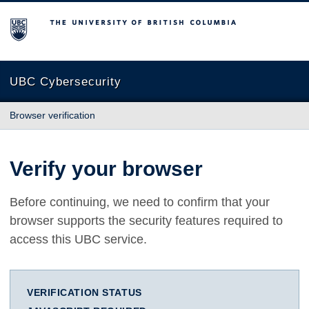
The University of British Columbia
UBC Cybersecurity
Browser verification
Verify your browser
Before continuing, we need to confirm that your
browser supports the security features required to
access this UBC service.
VERIFICATION STATUS