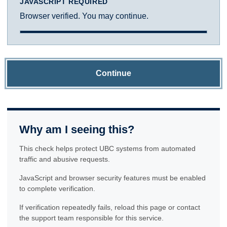
JAVASCRIPT REQUIRED
Browser verified. You may continue.
Continue
Why am I seeing this?
This check helps protect UBC systems from automated
traffic and abusive requests.
JavaScript and browser security features must be enabled
to complete verification.
If verification repeatedly fails, reload this page or contact
the support team responsible for this service.