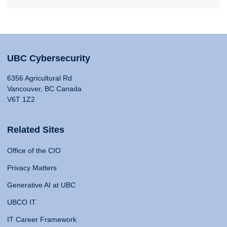
UBC Cybersecurity
6356 Agricultural Rd
Vancouver, BC Canada
V6T 1Z2
Related Sites
Office of the CIO
Privacy Matters
Generative AI at UBC
UBCO IT
IT Career Framework