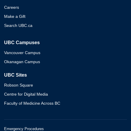
Careers
Make a Gift
Search UBC.ca
UBC Campuses
Vancouver Campus
Okanagan Campus
UBC Sites
Robson Square
Centre for Digital Media
Faculty of Medicine Across BC
Emergency Procedures