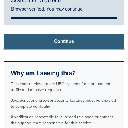
JAVASCRIPT REQUIRED
Browser verified. You may continue.
Continue
Why am I seeing this?
This check helps protect UBC systems from automated
traffic and abusive requests.
JavaScript and browser security features must be enabled
to complete verification.
If verification repeatedly fails, reload this page or contact
the support team responsible for this service.