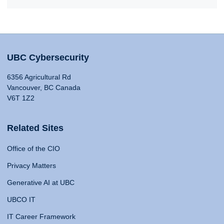
UBC Cybersecurity
6356 Agricultural Rd
Vancouver, BC Canada
V6T 1Z2
Related Sites
Office of the CIO
Privacy Matters
Generative AI at UBC
UBCO IT
IT Career Framework