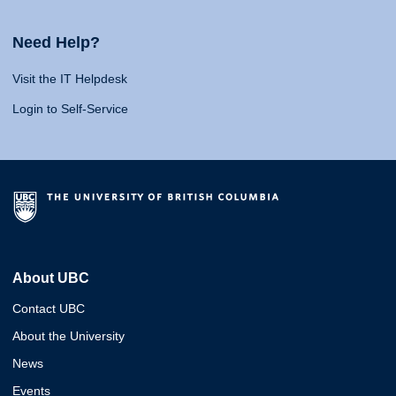
Need Help?
Visit the IT Helpdesk
Login to Self-Service
About UBC
Contact UBC
About the University
News
Events