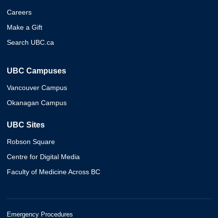
Careers
Make a Gift
Search UBC.ca
UBC Campuses
Vancouver Campus
Okanagan Campus
UBC Sites
Robson Square
Centre for Digital Media
Faculty of Medicine Across BC
Emergency Procedures