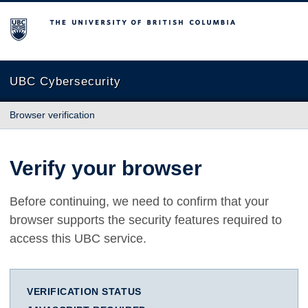
The University of British Columbia
UBC Cybersecurity
Browser verification
Verify your browser
Before continuing, we need to confirm that your
browser supports the security features required to
access this UBC service.
VERIFICATION STATUS