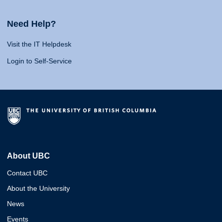
Need Help?
Visit the IT Helpdesk
Login to Self-Service
About UBC
Contact UBC
About the University
News
Events