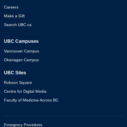
Careers
Make a Gift
Search UBC.ca
UBC Campuses
Vancouver Campus
Okanagan Campus
UBC Sites
Robson Square
Centre for Digital Media
Faculty of Medicine Across BC
Emergency Procedures