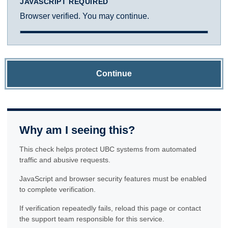
JAVASCRIPT REQUIRED
Browser verified. You may continue.
Continue
Why am I seeing this?
This check helps protect UBC systems from automated
traffic and abusive requests.
JavaScript and browser security features must be enabled
to complete verification.
If verification repeatedly fails, reload this page or contact
the support team responsible for this service.