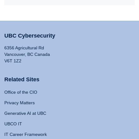
UBC Cybersecurity
6356 Agricultural Rd
Vancouver, BC Canada
V6T 1Z2
Related Sites
Office of the CIO
Privacy Matters
Generative AI at UBC
UBCO IT
IT Career Framework