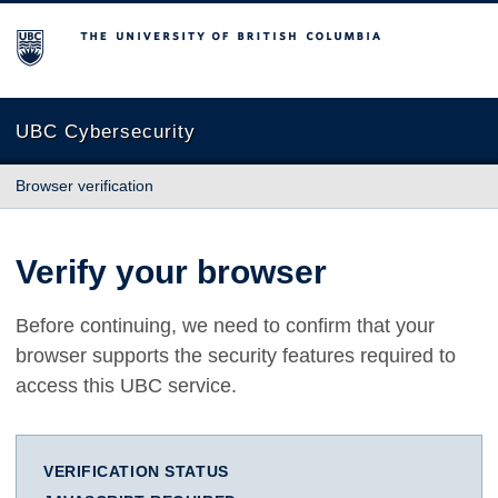
The University of British Columbia
UBC Cybersecurity
Browser verification
Verify your browser
Before continuing, we need to confirm that your
browser supports the security features required to
access this UBC service.
VERIFICATION STATUS