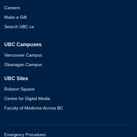
Careers
Make a Gift
Search UBC.ca
UBC Campuses
Vancouver Campus
Okanagan Campus
UBC Sites
Robson Square
Centre for Digital Media
Faculty of Medicine Across BC
Emergency Procedures