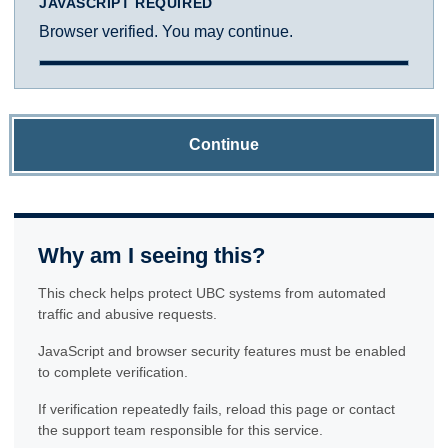
JAVASCRIPT REQUIRED
Browser verified. You may continue.
Continue
Why am I seeing this?
This check helps protect UBC systems from automated
traffic and abusive requests.
JavaScript and browser security features must be enabled
to complete verification.
If verification repeatedly fails, reload this page or contact
the support team responsible for this service.