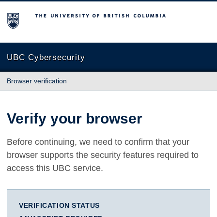
The University of British Columbia
UBC Cybersecurity
Browser verification
Verify your browser
Before continuing, we need to confirm that your
browser supports the security features required to
access this UBC service.
VERIFICATION STATUS