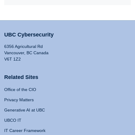
UBC Cybersecurity
6356 Agricultural Rd
Vancouver, BC Canada
V6T 1Z2
Related Sites
Office of the CIO
Privacy Matters
Generative AI at UBC
UBCO IT
IT Career Framework