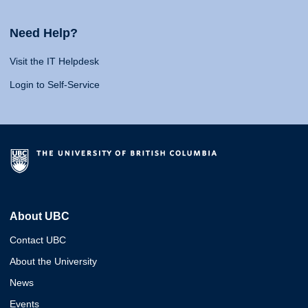
Need Help?
Visit the IT Helpdesk
Login to Self-Service
About UBC
Contact UBC
About the University
News
Events