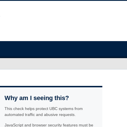
Why am I seeing this?
This check helps protect UBC systems from
automated traffic and abusive requests.
JavaScript and browser security features must be