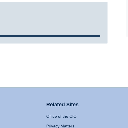
Related Sites
Office of the CIO
Privacy Matters