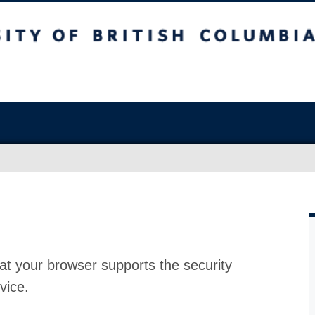
at your browser supports the security
vice.