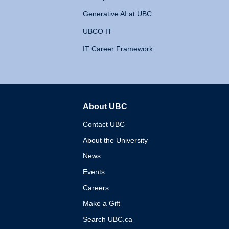
Generative AI at UBC
UBCO IT
IT Career Framework
About UBC
The University of British 
Contact UBC
About the University
News
Events
Careers
Make a Gift
Search UBC.ca