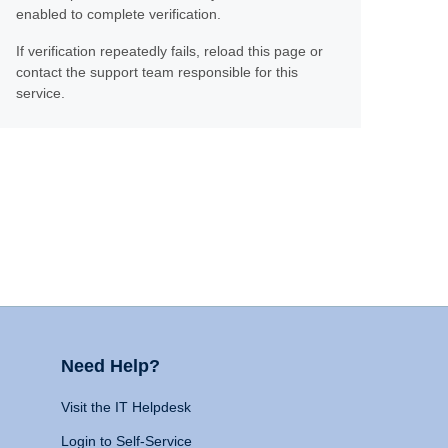
enabled to complete verification.
If verification repeatedly fails, reload this page or
contact the support team responsible for this
service.
Need Help?
Visit the IT Helpdesk
Login to Self-Service