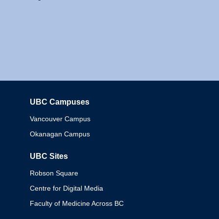
UBC Campuses
Columbia
Vancouver Campus
Okanagan Campus
UBC Sites
Robson Square
Centre for Digital Media
Faculty of Medicine Across BC