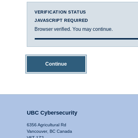
VERIFICATION STATUS
JAVASCRIPT REQUIRED
Browser verified. You may continue.
Continue
UBC Cybersecurity
6356 Agricultural Rd
Vancouver, BC Canada
V6T 1Z2