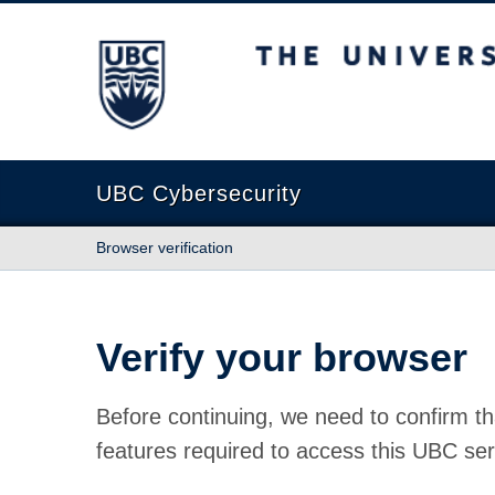
The University of British Columbia
UBC Cybersecurity
Browser verification
Verify your browser
Before continuing, we need to confirm th
features required to access this UBC ser