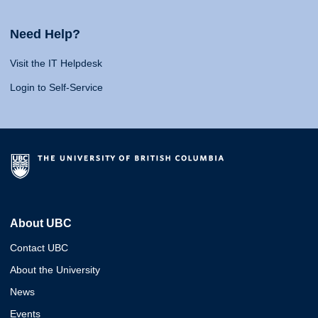
Need Help?
Visit the IT Helpdesk
Login to Self-Service
About UBC
Contact UBC
About the University
News
Events