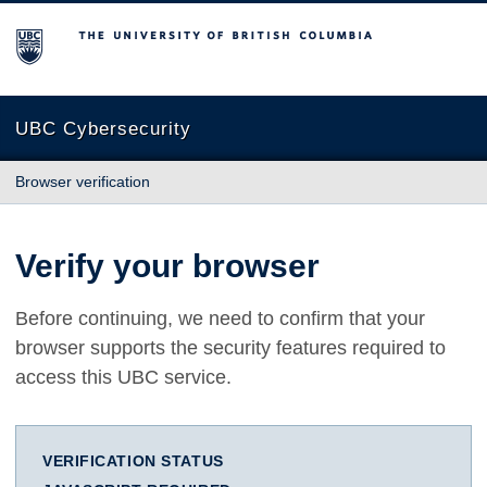
The University of British Columbia
UBC Cybersecurity
Browser verification
Verify your browser
Before continuing, we need to confirm that your
browser supports the security features required to
access this UBC service.
VERIFICATION STATUS