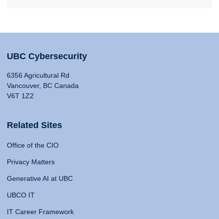
UBC Cybersecurity
6356 Agricultural Rd
Vancouver, BC Canada
V6T 1Z2
Related Sites
Office of the CIO
Privacy Matters
Generative AI at UBC
UBCO IT
IT Career Framework