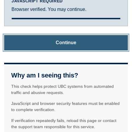
JAVASCRIPT REQUIRED
Browser verified. You may continue.
Continue
Why am I seeing this?
This check helps protect UBC systems from automated
traffic and abusive requests.
JavaScript and browser security features must be enabled
to complete verification.
If verification repeatedly fails, reload this page or contact
the support team responsible for this service.