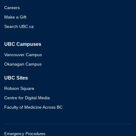
Careers
Make a Gift
Search UBC.ca
UBC Campuses
Vancouver Campus
Okanagan Campus
UBC Sites
Robson Square
Centre for Digital Media
Faculty of Medicine Across BC
Emergency Procedures