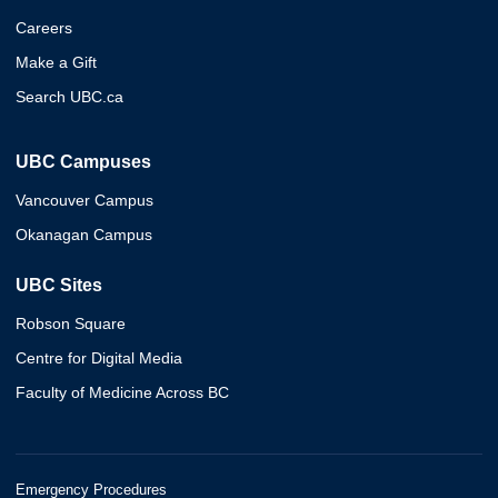
Careers
Make a Gift
Search UBC.ca
UBC Campuses
Vancouver Campus
Okanagan Campus
UBC Sites
Robson Square
Centre for Digital Media
Faculty of Medicine Across BC
Emergency Procedures