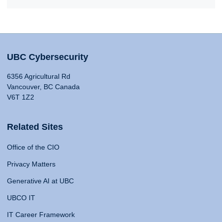
UBC Cybersecurity
6356 Agricultural Rd
Vancouver, BC Canada
V6T 1Z2
Related Sites
Office of the CIO
Privacy Matters
Generative AI at UBC
UBCO IT
IT Career Framework