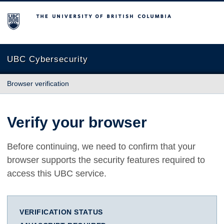
The University of British Columbia
UBC Cybersecurity
Browser verification
Verify your browser
Before continuing, we need to confirm that your
browser supports the security features required to
access this UBC service.
VERIFICATION STATUS