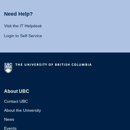
Need Help?
Visit the IT Helpdesk
Login to Self-Service
About UBC
Contact UBC
About the University
News
Events