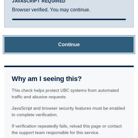
JAVASCRIPT REQUIRED
Browser verified. You may continue.
Continue
Why am I seeing this?
This check helps protect UBC systems from automated
traffic and abusive requests.
JavaScript and browser security features must be enabled
to complete verification.
If verification repeatedly fails, reload this page or contact
the support team responsible for this service.