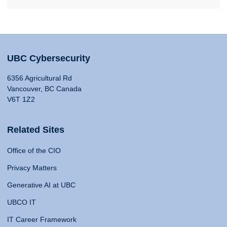
UBC Cybersecurity
6356 Agricultural Rd
Vancouver, BC Canada
V6T 1Z2
Related Sites
Office of the CIO
Privacy Matters
Generative AI at UBC
UBCO IT
IT Career Framework