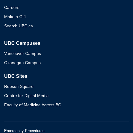
Careers
Make a Gift
Search UBC.ca
UBC Campuses
Vancouver Campus
Okanagan Campus
UBC Sites
Robson Square
Centre for Digital Media
Faculty of Medicine Across BC
Emergency Procedures