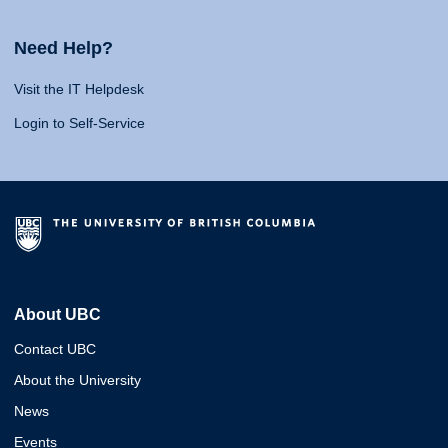
Need Help?
Visit the IT Helpdesk
Login to Self-Service
About UBC
Contact UBC
About the University
News
Events