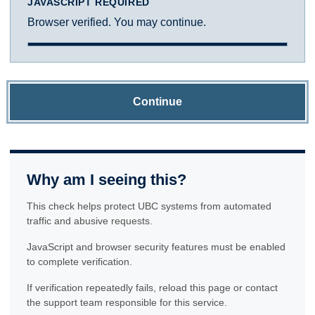
JAVASCRIPT REQUIRED
Browser verified. You may continue.
Continue
Why am I seeing this?
This check helps protect UBC systems from automated
traffic and abusive requests.
JavaScript and browser security features must be enabled
to complete verification.
If verification repeatedly fails, reload this page or contact
the support team responsible for this service.