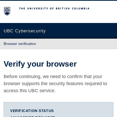
The University of British Columbia
UBC Cybersecurity
Browser verification
Verify your browser
Before continuing, we need to confirm that your
browser supports the security features required to
access this UBC service.
VERIFICATION STATUS