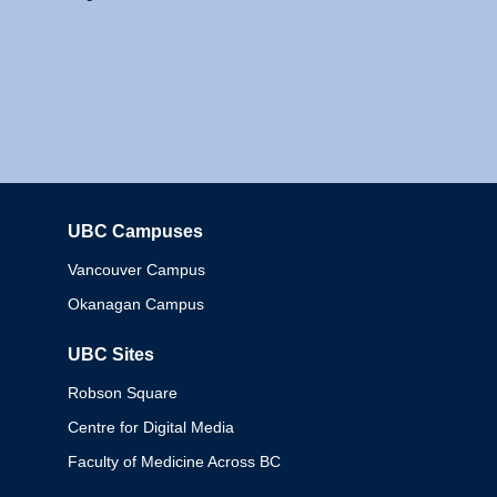
UBC Campuses
Columbia
Vancouver Campus
Okanagan Campus
UBC Sites
Robson Square
Centre for Digital Media
Faculty of Medicine Across BC