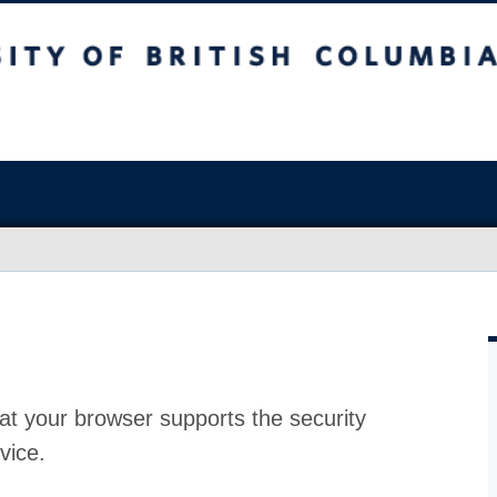
at your browser supports the security
vice.