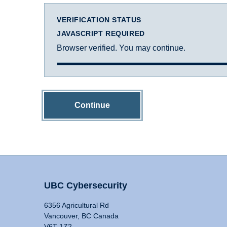
VERIFICATION STATUS
JAVASCRIPT REQUIRED
Browser verified. You may continue.
Continue
UBC Cybersecurity
6356 Agricultural Rd
Vancouver, BC Canada
V6T 1Z2