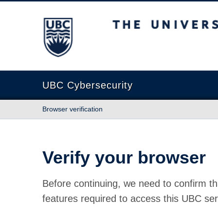
The University of British Columbia
UBC Cybersecurity
Browser verification
Verify your browser
Before continuing, we need to confirm th
features required to access this UBC ser