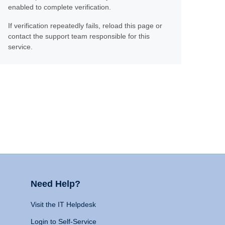
enabled to complete verification.
If verification repeatedly fails, reload this page or
contact the support team responsible for this
service.
Need Help?
Visit the IT Helpdesk
Login to Self-Service