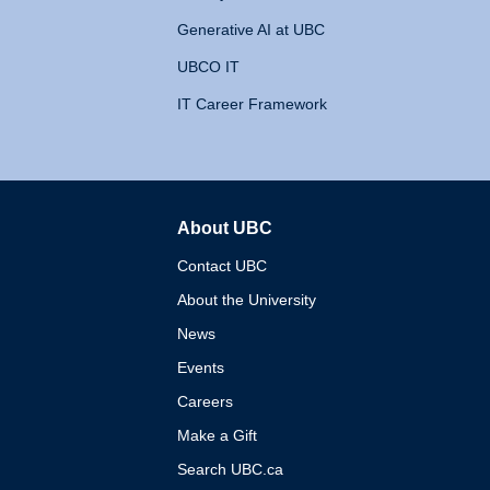
Generative AI at UBC
UBCO IT
IT Career Framework
About UBC
The University of British 
Contact UBC
About the University
News
Events
Careers
Make a Gift
Search UBC.ca