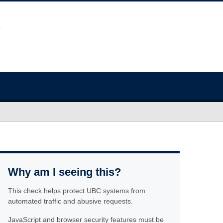
Why am I seeing this?
This check helps protect UBC systems from
automated traffic and abusive requests.
JavaScript and browser security features must be