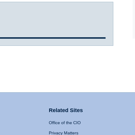
Related Sites
Office of the CIO
Privacy Matters