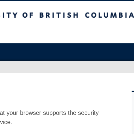
at your browser supports the security
vice.