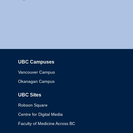
UBC Campuses
Columbia
Vancouver Campus
Okanagan Campus
UBC Sites
Robson Square
Centre for Digital Media
Faculty of Medicine Across BC