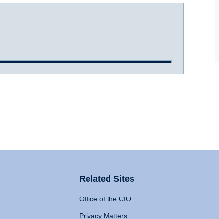
Related Sites
Office of the CIO
Privacy Matters