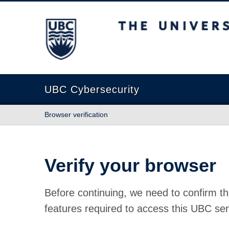
The University of British Columbia
UBC Cybersecurity
Browser verification
Verify your browser
Before continuing, we need to confirm th
features required to access this UBC ser