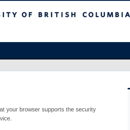
at your browser supports the security
vice.