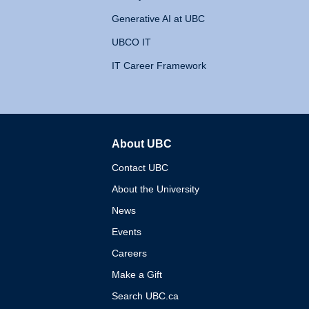
Generative AI at UBC
UBCO IT
IT Career Framework
About UBC
The University of British 
Contact UBC
About the University
News
Events
Careers
Make a Gift
Search UBC.ca