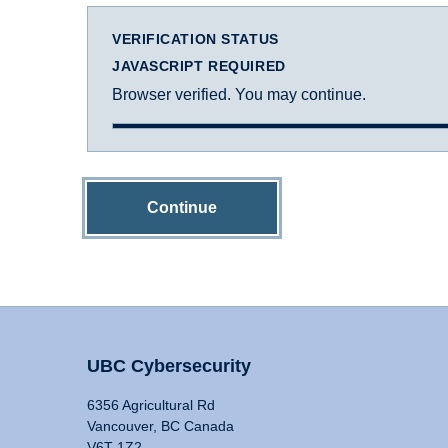
VERIFICATION STATUS
JAVASCRIPT REQUIRED
Browser verified. You may continue.
Continue
UBC Cybersecurity
6356 Agricultural Rd
Vancouver, BC Canada
V6T 1Z2