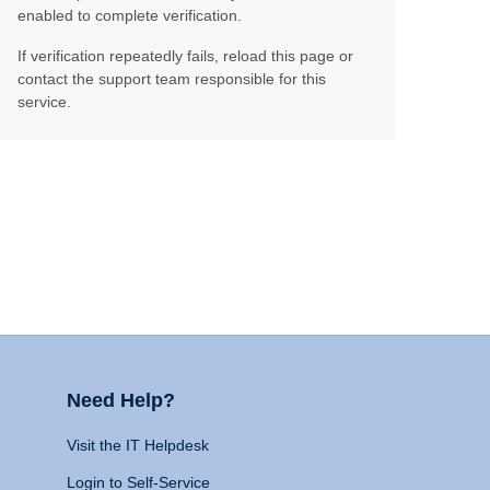
enabled to complete verification.
If verification repeatedly fails, reload this page or
contact the support team responsible for this
service.
Need Help?
Visit the IT Helpdesk
Login to Self-Service