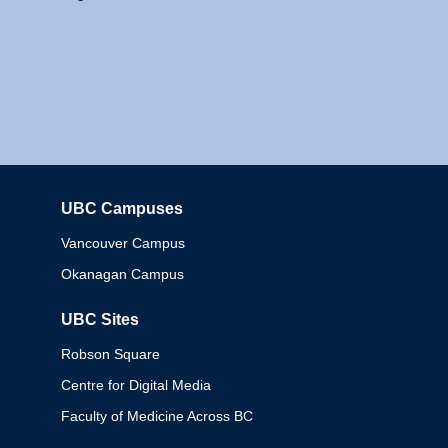
UBC Campuses
Columbia
Vancouver Campus
Okanagan Campus
UBC Sites
Robson Square
Centre for Digital Media
Faculty of Medicine Across BC