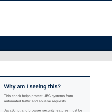
Why am I seeing this?
This check helps protect UBC systems from
automated traffic and abusive requests.
JavaScript and browser security features must be