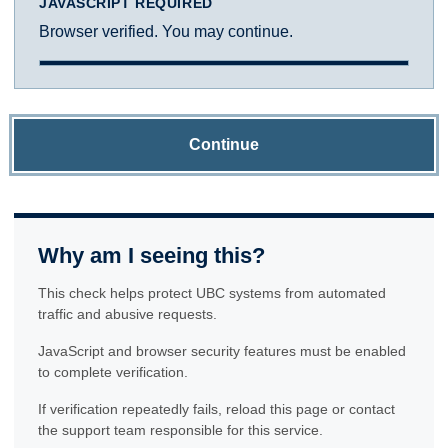
JAVASCRIPT REQUIRED
Browser verified. You may continue.
Continue
Why am I seeing this?
This check helps protect UBC systems from automated
traffic and abusive requests.
JavaScript and browser security features must be enabled
to complete verification.
If verification repeatedly fails, reload this page or contact
the support team responsible for this service.