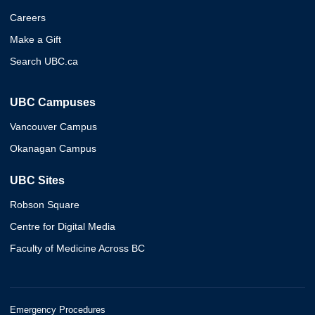
Careers
Make a Gift
Search UBC.ca
UBC Campuses
Vancouver Campus
Okanagan Campus
UBC Sites
Robson Square
Centre for Digital Media
Faculty of Medicine Across BC
Emergency Procedures