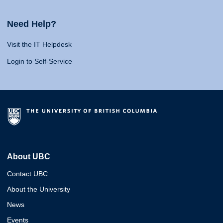
Need Help?
Visit the IT Helpdesk
Login to Self-Service
About UBC
Contact UBC
About the University
News
Events