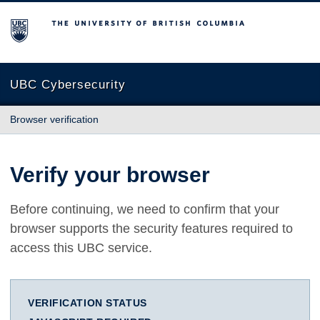
The University of British Columbia
UBC Cybersecurity
Browser verification
Verify your browser
Before continuing, we need to confirm that your
browser supports the security features required to
access this UBC service.
VERIFICATION STATUS