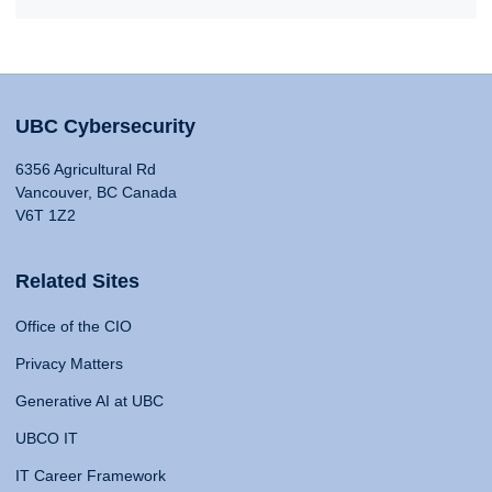
UBC Cybersecurity
6356 Agricultural Rd
Vancouver, BC Canada
V6T 1Z2
Related Sites
Office of the CIO
Privacy Matters
Generative AI at UBC
UBCO IT
IT Career Framework