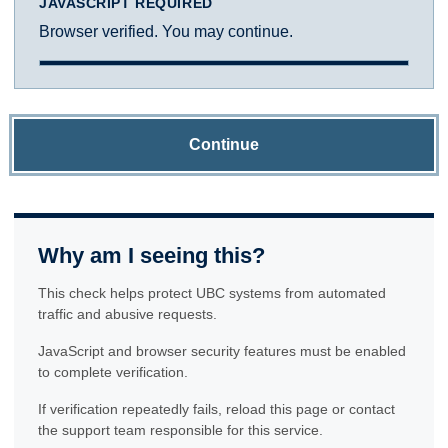
JAVASCRIPT REQUIRED
Browser verified. You may continue.
Continue
Why am I seeing this?
This check helps protect UBC systems from automated
traffic and abusive requests.
JavaScript and browser security features must be enabled
to complete verification.
If verification repeatedly fails, reload this page or contact
the support team responsible for this service.