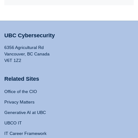
UBC Cybersecurity
6356 Agricultural Rd
Vancouver, BC Canada
V6T 1Z2
Related Sites
Office of the CIO
Privacy Matters
Generative AI at UBC
UBCO IT
IT Career Framework