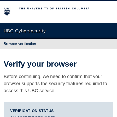
The University of British Columbia
UBC Cybersecurity
Browser verification
Verify your browser
Before continuing, we need to confirm that your
browser supports the security features required to
access this UBC service.
VERIFICATION STATUS