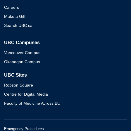
Careers
Make a Gift
Search UBC.ca
UBC Campuses
Vancouver Campus
Okanagan Campus
UBC Sites
Robson Square
Centre for Digital Media
Faculty of Medicine Across BC
Emergency Procedures