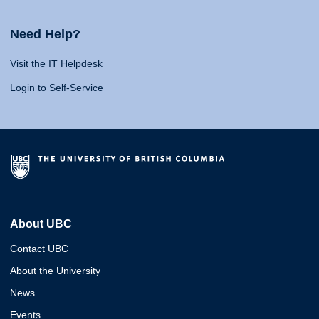
Need Help?
Visit the IT Helpdesk
Login to Self-Service
About UBC
Contact UBC
About the University
News
Events